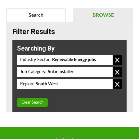
Search
BROWSE
Filter Results
Searching By
Industry Sector:
Renewable Energy jobs
Job Category:
Solar Installer
Region:
South West
Clear Search