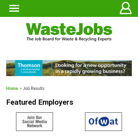
Home
> Job Results
Featured Employers