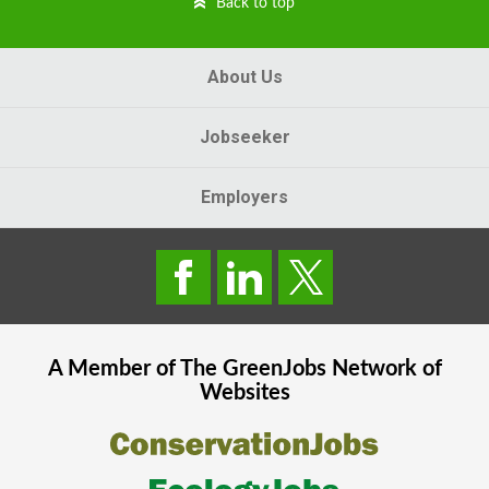
Back to top
About Us
Jobseeker
Employers
A Member of The
GreenJobs
Network of
Websites