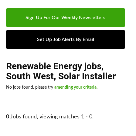
Sign Up For Our Weekly Newsletters
Set Up Job Alerts By Email
Renewable Energy jobs
,
South West
,
Solar Installer
No jobs found, please try
amending your criteria
.
0
Jobs found, viewing matches 1 - 0.