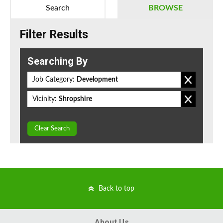
Search
BROWSE
Filter Results
Searching By
Job Category:
Development
Vicinity:
Shropshire
Clear Search
Back to top
About Us