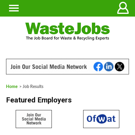
Home
> Job Results
Featured Employers