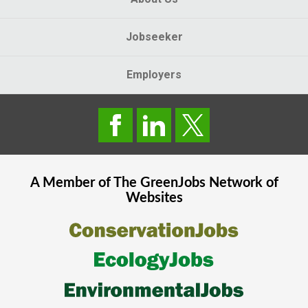
Jobseeker
Employers
A Member of The
GreenJobs
Network of
Websites