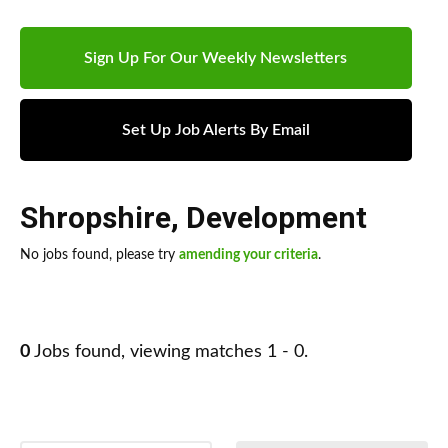
Sign Up For Our Weekly Newsletters
Set Up Job Alerts By Email
Shropshire
,
Development
No jobs found, please try
amending your criteria
.
0
Jobs found, viewing matches 1 - 0.