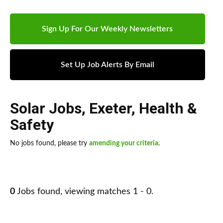
Sign Up For Our Weekly Newsletters
Set Up Job Alerts By Email
Solar Jobs
,
Exeter
,
Health &
Safety
No jobs found, please try
amending your criteria
.
0
Jobs found, viewing matches 1 - 0.