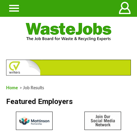
Home
> Job Results
Featured Employers