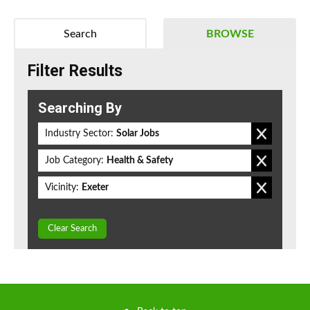
Search
BROWSE
Filter Results
Searching By
Industry Sector:
Solar Jobs
Job Category:
Health & Safety
Vicinity:
Exeter
Clear Search