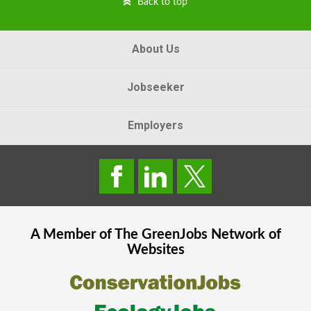
Back to top
About Us
Jobseeker
Employers
A Member of The
GreenJobs
Network of
Websites