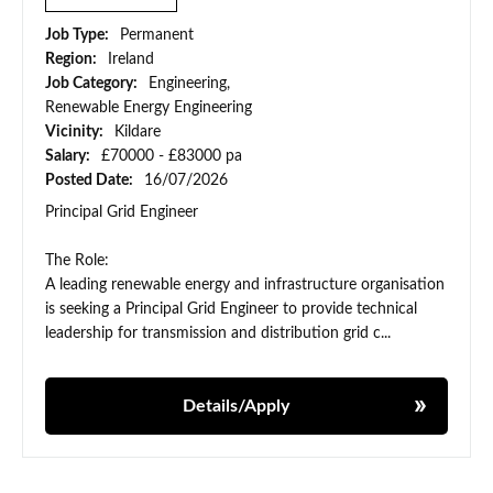
Job Type:
Permanent
Region:
Ireland
Job Category:
Engineering,
Renewable Energy Engineering
Vicinity:
Kildare
Salary:
£70000 - £83000 pa
Posted Date:
16/07/2026
Principal Grid Engineer
The Role:
A leading renewable energy and infrastructure organisation
is seeking a Principal Grid Engineer to provide technical
leadership for transmission and distribution grid c...
Details/Apply