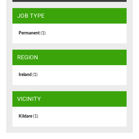
JOB TYPE
Permanent
(1)
REGION
Ireland
(1)
VICINITY
Kildare
(1)