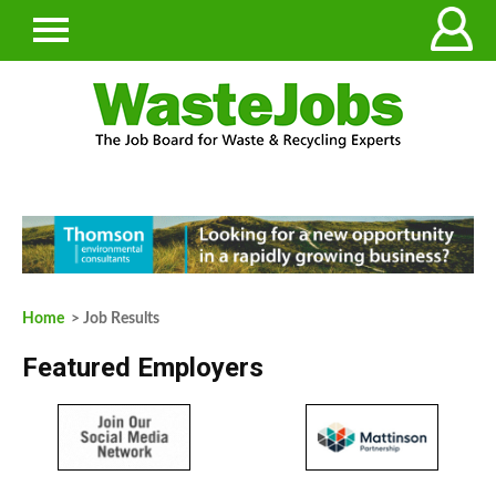
Home
> Job Results
Featured Employers