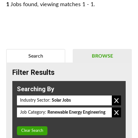
1
Jobs found, viewing matches 1 - 1.
Search
BROWSE
Filter Results
Searching By
Industry Sector:
Solar Jobs
Job Category:
Renewable Energy Engineering
Clear Search