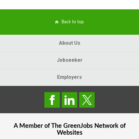
Back to top
About Us
Jobseeker
Employers
A Member of The
GreenJobs
Network of
Websites