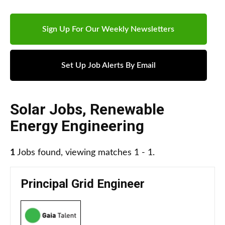
Sign Up For Our Weekly Newsletters
Set Up Job Alerts By Email
Solar Jobs
,
Renewable
Energy Engineering
1
Jobs found, viewing matches 1 - 1.
Principal Grid Engineer