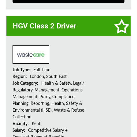
HGV Class 2 Driver
Job Type:
Full Time
Region:
London, South East
Job Category:
Health & Safety, Legal/
Regulatory, Management, Operations
Management, Policy, Compliance,
Planning, Reporting, Health, Safety &
Environmental (HSE), Waste & Refuse
Collection
Vicinity:
Kent
Salary:
Competitive Salary +