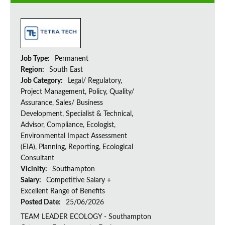
Job Type:
Permanent
Region:
South East
Job Category:
Legal/ Regulatory,
Project Management, Policy, Quality/
Assurance, Sales/ Business
Development, Specialist & Technical,
Advisor, Compliance, Ecologist,
Environmental Impact Assessment
(EIA), Planning, Reporting, Ecological
Consultant
Vicinity:
Southampton
Salary:
Competitive Salary +
Excellent Range of Benefits
Posted Date:
25/06/2026
TEAM LEADER ECOLOGY - Southampton