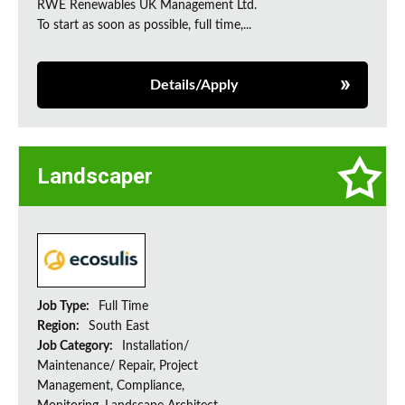
RWE Renewables UK Management Ltd.
To start as soon as possible, full time,...
Details/Apply
Landscaper
Job Type:
Full Time
Region:
South East
Job Category:
Installation/
Maintenance/ Repair, Project
Management, Compliance,