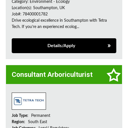
Category: Environment - Ecology
Location(s): Southampton, UK
Job#: 78400001782
Drive ecological excellence in Southampton with Tetra
Tech. If you’re an experienced ecolog...
Details/Apply
Consultant Arboriculturist
Job Type:
Permanent
Region:
South East