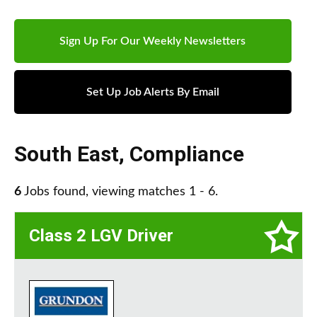
Sign Up For Our Weekly Newsletters
Set Up Job Alerts By Email
South East
,
Compliance
6
Jobs found, viewing matches 1 - 6.
Class 2 LGV Driver