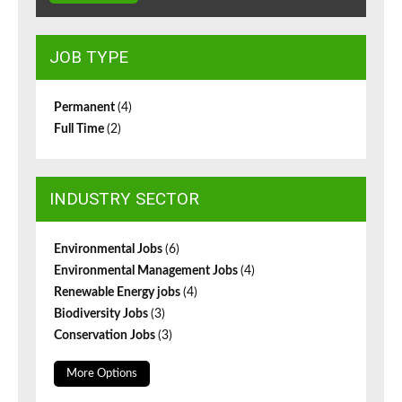
JOB TYPE
Permanent
(4)
Full Time
(2)
INDUSTRY SECTOR
Environmental Jobs
(6)
Environmental Management Jobs
(4)
Renewable Energy jobs
(4)
Biodiversity Jobs
(3)
Conservation Jobs
(3)
More Options