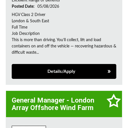
Excellent Range of Benefits
Posted Date:
05/08/2026
HGV Class 2 Driver
London & South East
Full Time
Job Description
This is more than driving. You’ll collect, lift and load
containers on and off the vehicle — recovering hazardous &
difficult waste...
Details/Apply
General Manager - London
Array Offshore Wind Farm