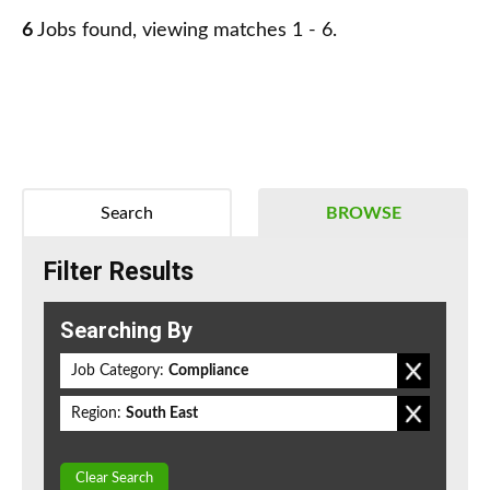
6
Jobs found, viewing matches 1 - 6.
Search
BROWSE
Filter Results
Searching By
Job Category:
Compliance
Region:
South East
Clear Search