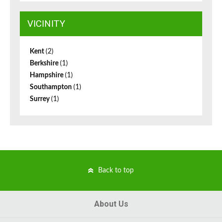
VICINITY
Kent
(2)
Berkshire
(1)
Hampshire
(1)
Southampton
(1)
Surrey
(1)
Back to top
About Us