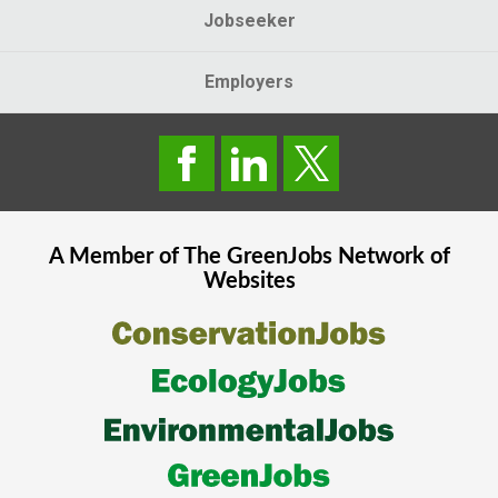
Jobseeker
Employers
A Member of The
GreenJobs
Network of
Websites