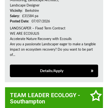
Monitoring, Landscape Architect,
Landscape Designer
Vicinity:
Berkshire
Salary:
£31584 pa
Posted Date:
07/07/2026
LANDSCAPER – Fixed Term Contract
WE ARE ECOSULIS
Accelerate Nature Recovery with Ecosulis
Are you a passionate Landscaper eager to make a tangible
impact on ecosystem recovery? Do you want to be part
of...
Details/Apply
TEAM LEADER ECOLOGY -
Southampton