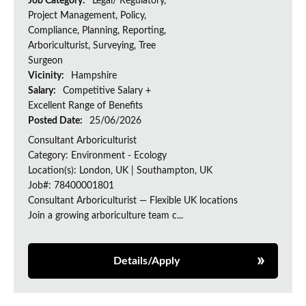
Job Category:
Legal/ Regulatory,
Project Management, Policy,
Compliance, Planning, Reporting,
Arboriculturist, Surveying, Tree
Surgeon
Vicinity:
Hampshire
Salary:
Competitive Salary +
Excellent Range of Benefits
Posted Date:
25/06/2026
Consultant Arboriculturist
Category: Environment - Ecology
Location(s): London, UK | Southampton, UK
Job#: 78400001801
Consultant Arboriculturist — Flexible UK locations
Join a growing arboriculture team c...
Details/Apply