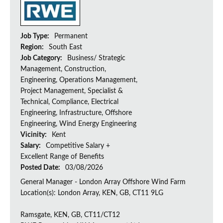
Job Type:
Permanent
Region:
South East
Job Category:
Business/ Strategic
Management, Construction,
Engineering, Operations Management,
Project Management, Specialist &
Technical, Compliance, Electrical
Engineering, Infrastructure, Offshore
Engineering, Wind Energy Engineering
Vicinity:
Kent
Salary:
Competitive Salary +
Excellent Range of Benefits
Posted Date:
03/08/2026
General Manager - London Array Offshore Wind Farm
Location(s): London Array, KEN, GB, CT11 9LG
Ramsgate, KEN, GB, CT11/CT12