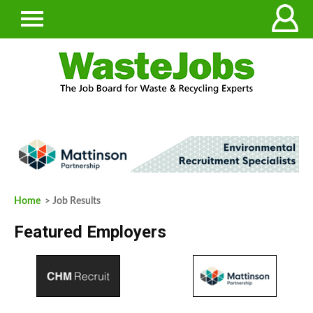
Home
> Job Results
Featured Employers