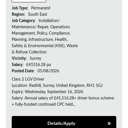
Job Type:
Permanent
Region:
South East
Job Category:
Installation/
Maintenance/ Repair, Operations
Management, Policy, Compliance,
Planning, Infrastructure, Health,
Safety & Environmental (HSE), Waste
& Refuse Collection
Vicinity:
Surrey
Salary:
£41516.28 pa
Posted Date:
05/08/2026
Class 2 LGV Driver
Location: Redhill, Surrey, United Kingdom, RH1 5GJ
Expiry: Wednesday, September 16, 2026
Salary: Annual salary of £41,516.28+ driver bonus scheme
+ fully-funded continued CPC held...
Details/Apply