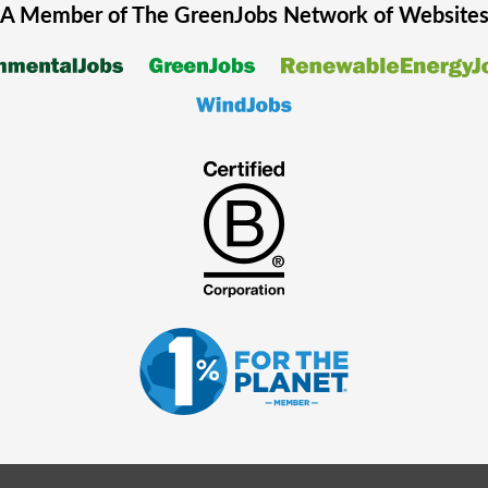
A Member of The
GreenJobs
Network of Website