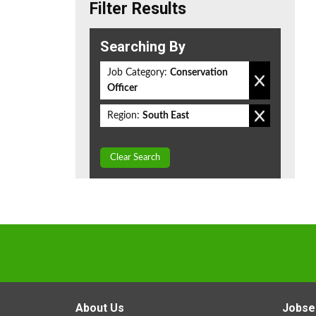
Filter Results
Searching By
Job Category:
Conservation
Officer
Region:
South East
Clear Search
About Us
Jobse