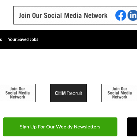
s
Your Saved Jobs
Sign Up For Our Weekly Newsletters