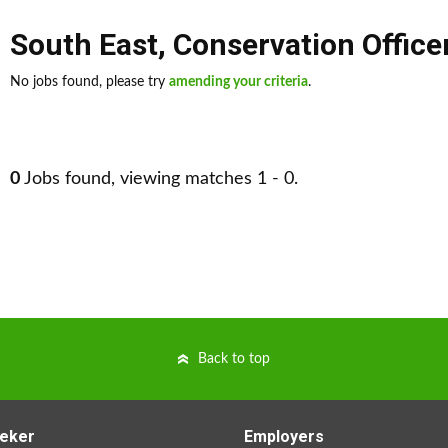
South East
,
Conservation Office
No jobs found, please try
amending your criteria
.
0
Jobs found, viewing matches 1 - 0.
Back to top
eker
Employers