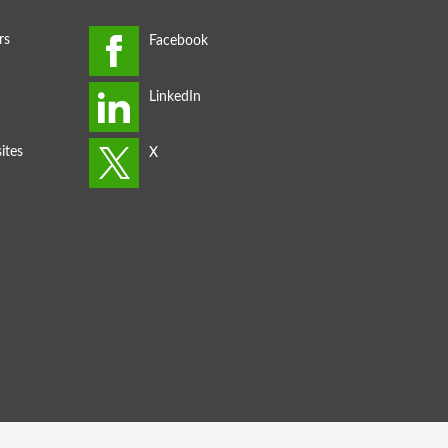
rs
ites