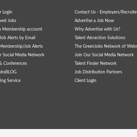
 Login
Contact Us - Employers/Recruite
ved Jobs
Advertise a Job Now
a Membership account
Why Advertise with Us?
Job Alerts by Email
Talent Attraction Solutions
Membership/Job Alerts
The GreenJobs Network of Webs
r Social Media Network
Join Our Social Media Network
& Conferences
Talent Finder Network
obsBLOG
Job Distribution Partners
ing Service
Client Login