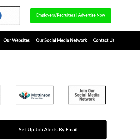
Employers/Recruiters
|
Advertise Now
Our Websites
Our Social Media Network
Contact Us
Set Up Job Alerts By Email