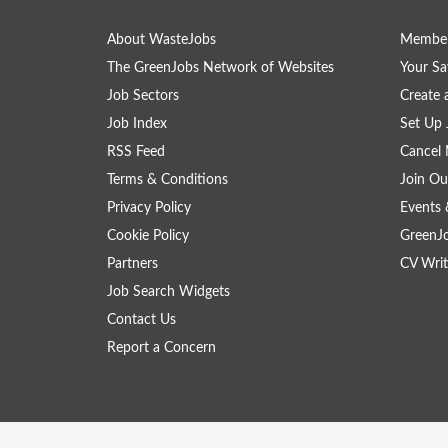
About WasteJobs
Member
The GreenJobs Network of Websites
Your Sa
Job Sectors
Create 
Job Index
Set Up 
RSS Feed
Cancel 
Terms & Conditions
Join Ou
Privacy Policy
Events 
Cookie Policy
GreenJ
Partners
CV Writ
Job Search Widgets
Contact Us
Report a Concern