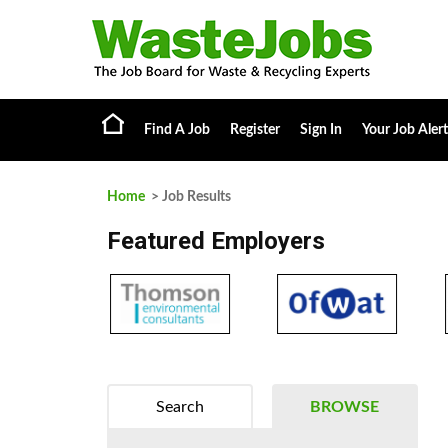
Find A Job
Register
Sign In
Your Job Alert
Home
> Job Results
Featured Employers
Search
BROWSE