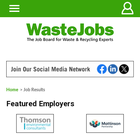
Home
> Job Results
Featured Employers