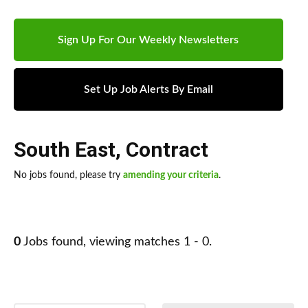
Sign Up For Our Weekly Newsletters
Set Up Job Alerts By Email
South East
,
Contract
No jobs found, please try
amending your criteria
.
0
Jobs found, viewing matches 1 - 0.