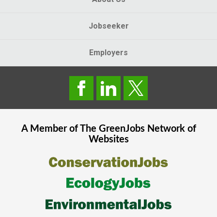
Jobseeker
Employers
A Member of The
GreenJobs
Network of
Websites