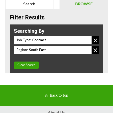
Search
BROWSE
Filter Results
Searching By
Job Type:
Contract
Region:
South East
Clear Search
Back to top
About Us