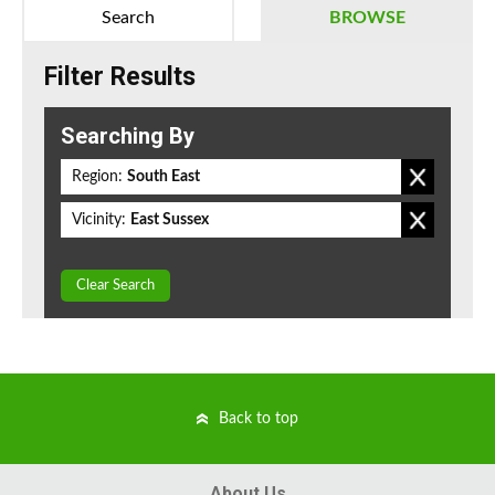
Search
BROWSE
Filter Results
Searching By
Region:
South East
Vicinity:
East Sussex
Clear Search
Back to top
About Us