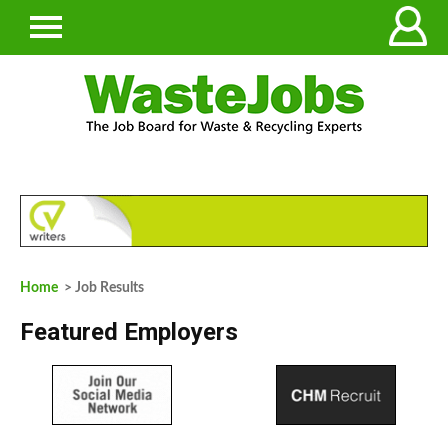
Home
> Job Results
Featured Employers