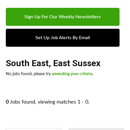
Sign Up For Our Weekly Newsletters
Set Up Job Alerts By Email
South East
,
East Sussex
No jobs found, please try
amending your criteria
.
0
Jobs found, viewing matches 1 - 0.