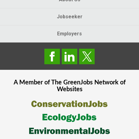
Jobseeker
Employers
A Member of The
GreenJobs
Network of
Websites