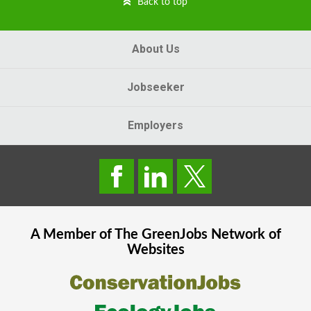
Back to top
About Us
Jobseeker
Employers
A Member of The
GreenJobs
Network of
Websites