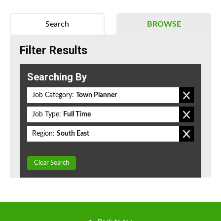
Search
BROWSE
Filter Results
Searching By
Job Category:
Town Planner
Job Type:
Full Time
Region:
South East
Clear Search