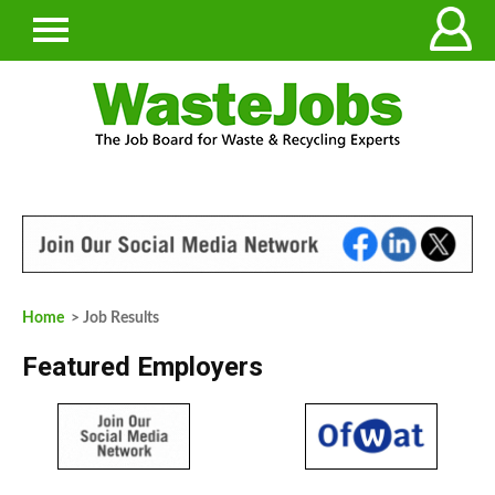
Home
> Job Results
Featured Employers