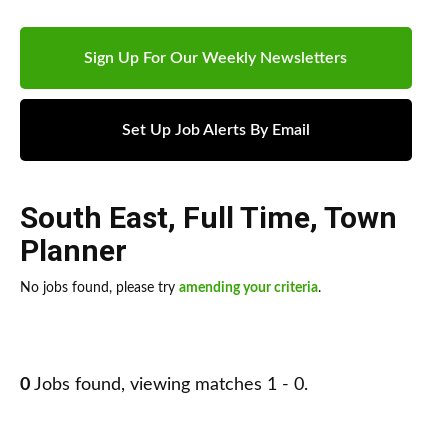
Sign Up For Our Weekly Newsletters
Set Up Job Alerts By Email
South East
,
Full Time
,
Town
Planner
No jobs found, please try
amending your criteria
.
0
Jobs found, viewing matches 1 - 0.