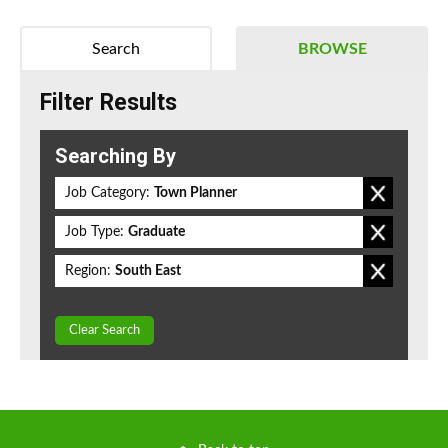
Search
BROWSE
Filter Results
Searching By
Job Category:
Town Planner
Job Type:
Graduate
Region:
South East
Clear Search