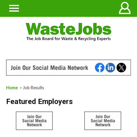
Home
> Job Results
Featured Employers