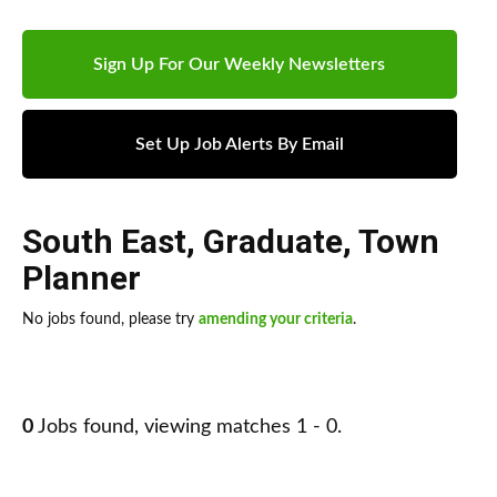
Sign Up For Our Weekly Newsletters
Set Up Job Alerts By Email
South East
,
Graduate
,
Town
Planner
No jobs found, please try
amending your criteria
.
0
Jobs found, viewing matches 1 - 0.