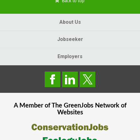
Back to top
About Us
Jobseeker
Employers
A Member of The
GreenJobs
Network of
Websites