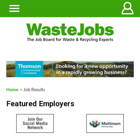
Home
> Job Results
Featured Employers