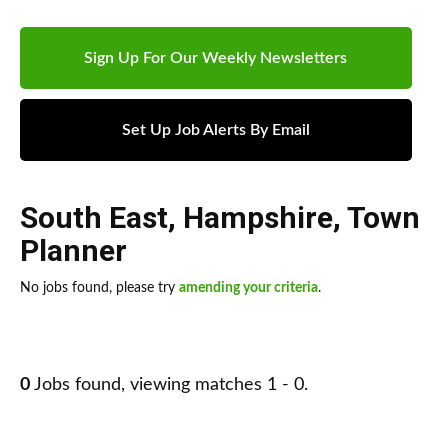
Sign Up For Our Weekly Newsletters
Set Up Job Alerts By Email
South East
,
Hampshire
,
Town
Planner
No jobs found, please try
amending your criteria
.
0
Jobs found, viewing matches 1 - 0.