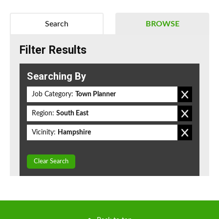
Search
BROWSE
Filter Results
Searching By
Job Category:
Town Planner
Region:
South East
Vicinity:
Hampshire
Clear Search