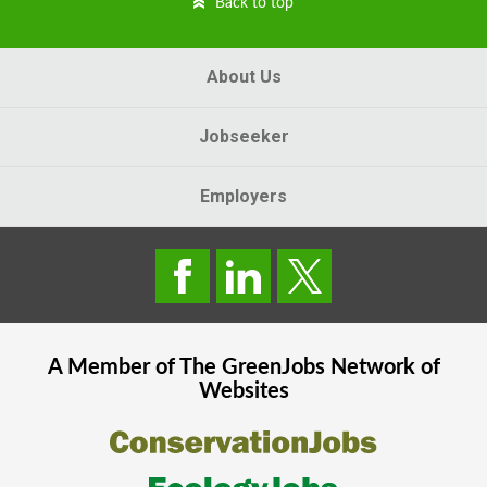
Back to top
About Us
Jobseeker
Employers
A Member of The
GreenJobs
Network of
Websites