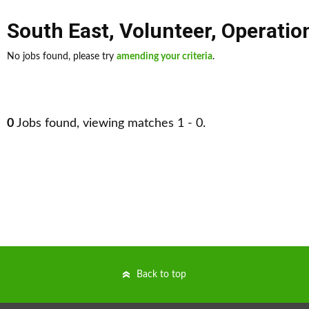
South East
,
Volunteer
,
Operati
No jobs found, please try
amending your criteria
.
0
Jobs found, viewing matches 1 - 0.
Back to top