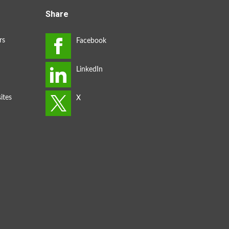
Share
rs
ites