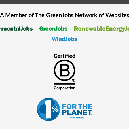
A Member of The
GreenJobs
Network of Website