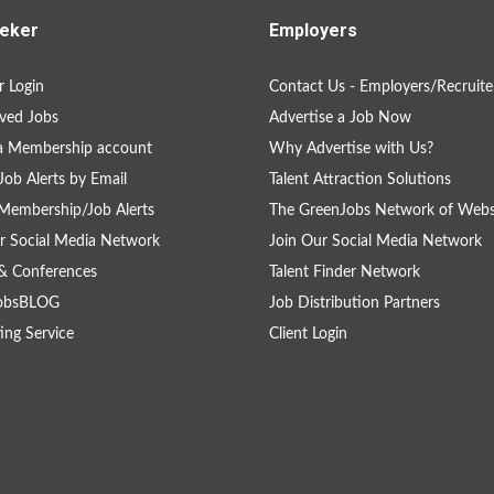
eker
Employers
 Login
Contact Us - Employers/Recruite
ved Jobs
Advertise a Job Now
a Membership account
Why Advertise with Us?
Job Alerts by Email
Talent Attraction Solutions
Membership/Job Alerts
The GreenJobs Network of Webs
r Social Media Network
Join Our Social Media Network
& Conferences
Talent Finder Network
obsBLOG
Job Distribution Partners
ing Service
Client Login