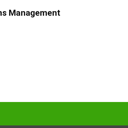
ons Management