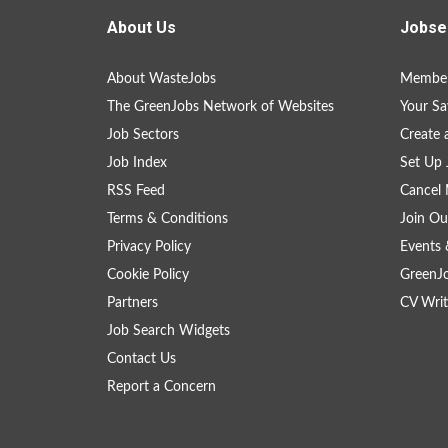
About Us
Jobse
About WasteJobs
Member
The GreenJobs Network of Websites
Your Sa
Job Sectors
Create 
Job Index
Set Up 
RSS Feed
Cancel 
Terms & Conditions
Join Ou
Privacy Policy
Events 
Cookie Policy
GreenJ
Partners
CV Writ
Job Search Widgets
Contact Us
Report a Concern