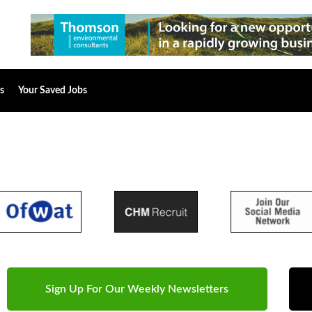
s
Your Saved Jobs
Sign Up For Our Weekly Newsletters