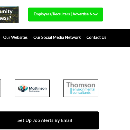
Employers/Recruiters
|
Advertise Now
Our Websites
Our Social Media Network
Contact Us
Set Up Job Alerts By Email