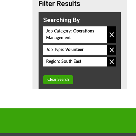
Filter Results
Searching By
Job Category:
Operations
Management
Job Type:
Volunteer
Region:
South East
Clear Search