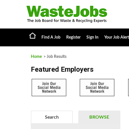
Find A Job
Register
Sign In
Your Job Alert
Home
> Job Results
Featured Employers
Search
BROWSE