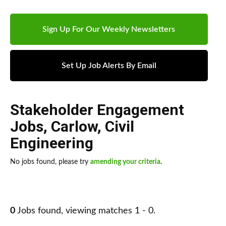
Sign Up For Our Weekly Newsletters
Set Up Job Alerts By Email
Stakeholder Engagement
Jobs
,
Carlow
,
Civil
Engineering
No jobs found, please try
amending your criteria
.
0
Jobs found, viewing matches 1 - 0.