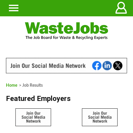
Home
> Job Results
Featured Employers