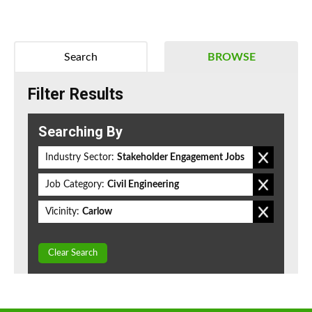
Search
BROWSE
Filter Results
Searching By
Industry Sector:
Stakeholder Engagement Jobs
Job Category:
Civil Engineering
Vicinity:
Carlow
Clear Search