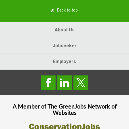
Back to top
About Us
Jobseeker
Employers
A Member of The
GreenJobs
Network of
Websites