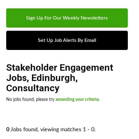
Sign Up For Our Weekly Newsletters
Set Up Job Alerts By Email
Stakeholder Engagement
Jobs
,
Edinburgh
,
Consultancy
No jobs found, please try
amending your criteria
.
0
Jobs found, viewing matches 1 - 0.