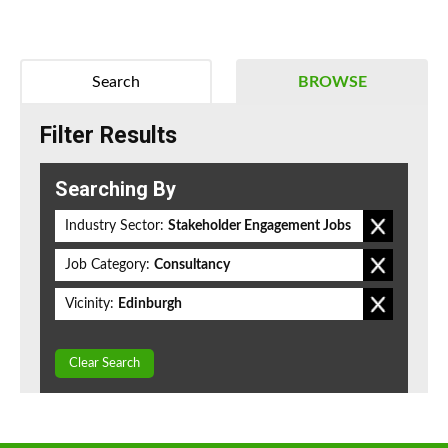
Search
BROWSE
Filter Results
Searching By
Industry Sector:
Stakeholder Engagement Jobs
Job Category:
Consultancy
Vicinity:
Edinburgh
Clear Search