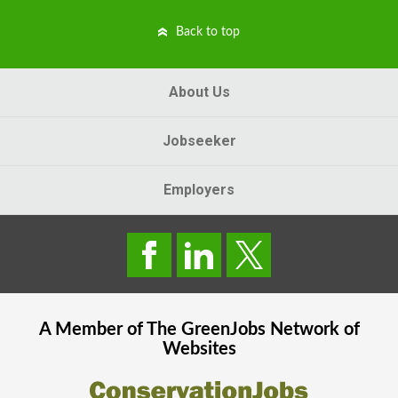
Back to top
About Us
Jobseeker
Employers
A Member of The
GreenJobs
Network of
Websites