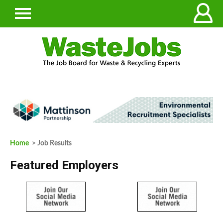
Home
> Job Results
Featured Employers