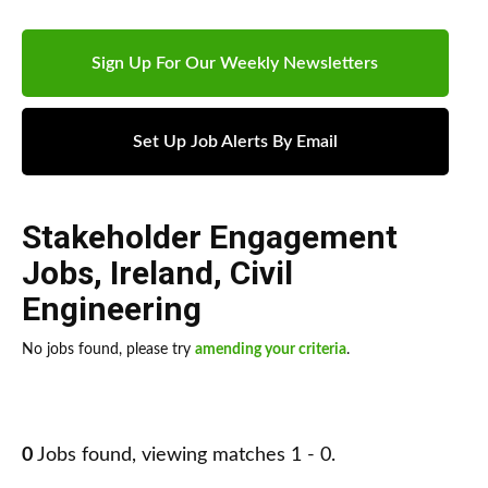
Sign Up For Our Weekly Newsletters
Set Up Job Alerts By Email
Stakeholder Engagement
Jobs
,
Ireland
,
Civil
Engineering
No jobs found, please try
amending your criteria
.
0
Jobs found, viewing matches 1 - 0.