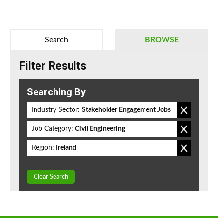
Search
BROWSE
Filter Results
Searching By
Industry Sector:
Stakeholder Engagement Jobs
Job Category:
Civil Engineering
Region:
Ireland
Clear Search