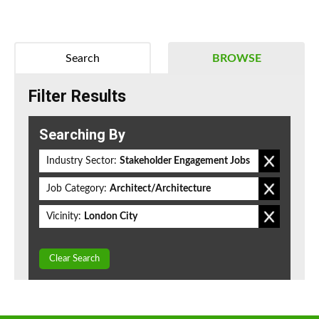
Search
BROWSE
Filter Results
Searching By
Industry Sector:
Stakeholder Engagement Jobs
Job Category:
Architect/Architecture
Vicinity:
London City
Clear Search