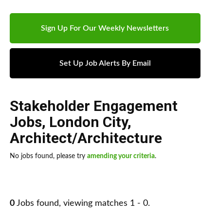
Sign Up For Our Weekly Newsletters
Set Up Job Alerts By Email
Stakeholder Engagement
Jobs
,
London City
,
Architect/Architecture
No jobs found, please try
amending your criteria
.
0
Jobs found, viewing matches 1 - 0.