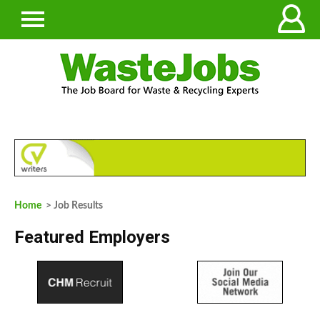
Home
> Job Results
Featured Employers