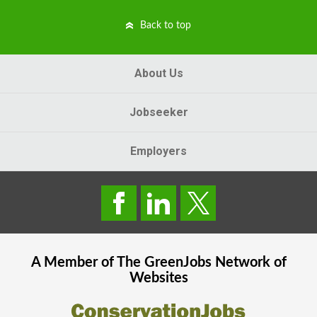
Back to top
About Us
Jobseeker
Employers
A Member of The
GreenJobs
Network of
Websites