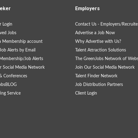
eker
Employers
 Login
Contact Us - Employers/Recruite
ved Jobs
Advertise a Job Now
a Membership account
Why Advertise with Us?
Job Alerts by Email
Talent Attraction Solutions
Membership/Job Alerts
The GreenJobs Network of Webs
r Social Media Network
Join Our Social Media Network
& Conferences
Talent Finder Network
obsBLOG
Job Distribution Partners
ing Service
Client Login