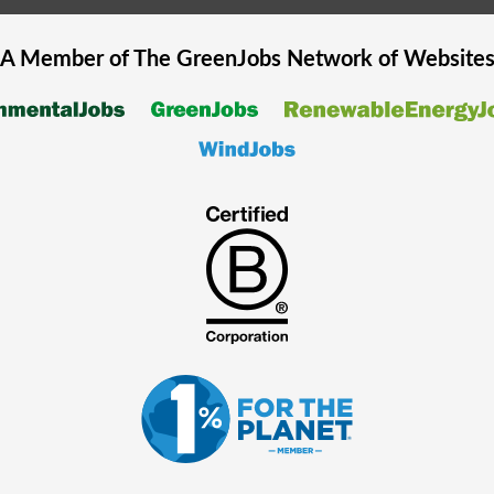
A Member of The
GreenJobs
Network of Website