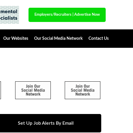
Employers/Recruiters
|
Advertise Now
Our Websites
Our Social Media Network
Contact Us
Set Up Job Alerts By Email