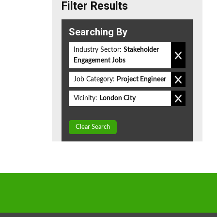
Filter Results
Searching By
Industry Sector:
Stakeholder
Engagement Jobs
Job Category:
Project Engineer
Vicinity:
London City
Clear Search