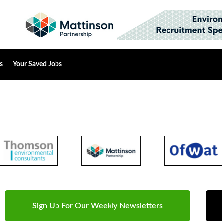
s
Your Saved Jobs
Sign Up For Our Weekly Newsletters