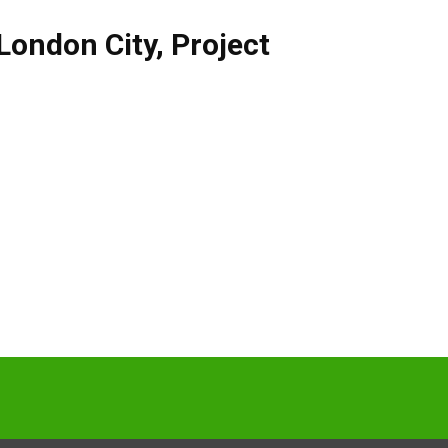
London City
,
Project