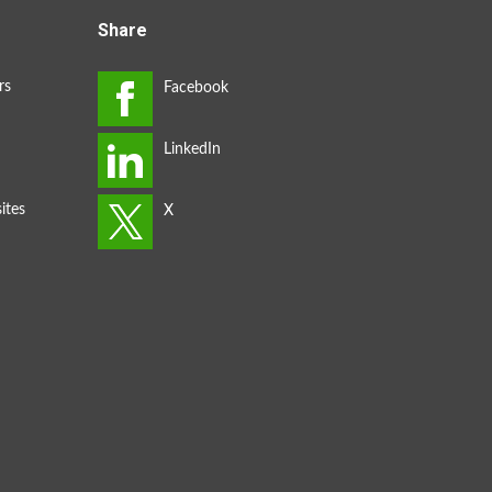
Share
rs
ites