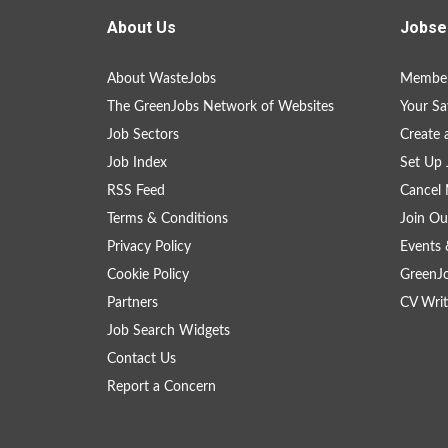
About Us
Jobse
About WasteJobs
Member
The GreenJobs Network of Websites
Your Sa
Job Sectors
Create 
Job Index
Set Up 
RSS Feed
Cancel 
Terms & Conditions
Join Ou
Privacy Policy
Events 
Cookie Policy
GreenJ
Partners
CV Writ
Job Search Widgets
Contact Us
Report a Concern