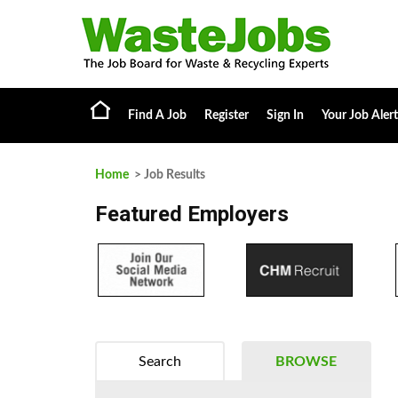
Find A Job
Register
Sign In
Your Job Alert
Home
> Job Results
Featured Employers
Search
BROWSE