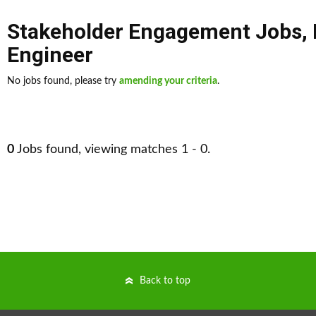
Stakeholder Engagement Jobs
,
Engineer
No jobs found, please try
amending your criteria
.
0
Jobs found, viewing matches 1 - 0.
Back to top