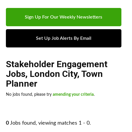
Sign Up For Our Weekly Newsletters
Set Up Job Alerts By Email
Stakeholder Engagement
Jobs
,
London City
,
Town
Planner
No jobs found, please try
amending your criteria
.
0
Jobs found, viewing matches 1 - 0.