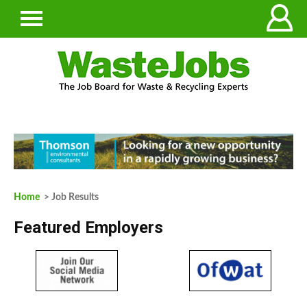
Home
> Job Results
Featured Employers