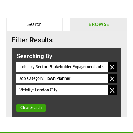
Search
BROWSE
Filter Results
Searching By
Industry Sector:
Stakeholder Engagement Jobs
Job Category:
Town Planner
Vicinity:
London City
Clear Search