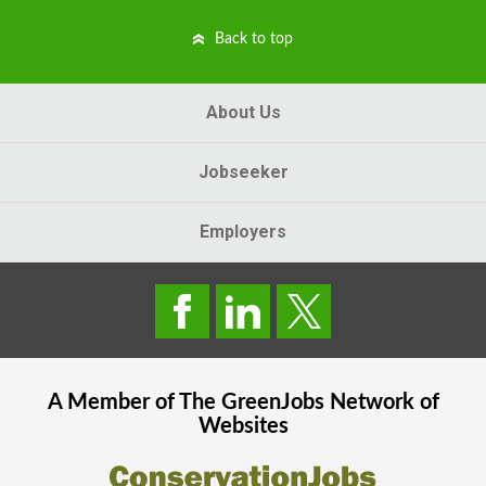
Back to top
About Us
Jobseeker
Employers
A Member of The
GreenJobs
Network of
Websites