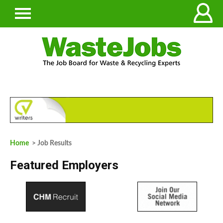
Home
> Job Results
Featured Employers