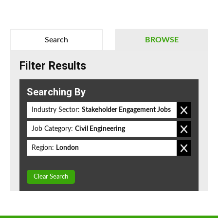
Search
BROWSE
Filter Results
Searching By
Industry Sector:
Stakeholder Engagement Jobs
Job Category:
Civil Engineering
Region:
London
Clear Search