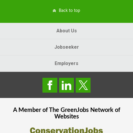
Back to top
About Us
Jobseeker
Employers
A Member of The
GreenJobs
Network of
Websites