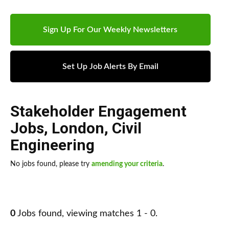
Sign Up For Our Weekly Newsletters
Set Up Job Alerts By Email
Stakeholder Engagement
Jobs
,
London
,
Civil
Engineering
No jobs found, please try
amending your criteria
.
0
Jobs found, viewing matches 1 - 0.