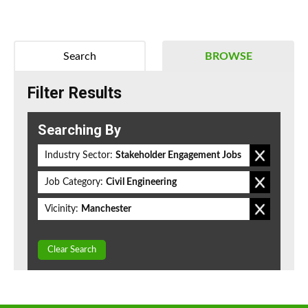
Search
BROWSE
Filter Results
Searching By
Industry Sector:
Stakeholder Engagement Jobs
Job Category:
Civil Engineering
Vicinity:
Manchester
Clear Search