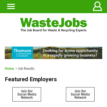
Home
> Job Results
Featured Employers