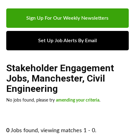
Sign Up For Our Weekly Newsletters
Set Up Job Alerts By Email
Stakeholder Engagement
Jobs
,
Manchester
,
Civil
Engineering
No jobs found, please try
amending your criteria
.
0
Jobs found, viewing matches 1 - 0.