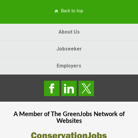
Back to top
About Us
Jobseeker
Employers
A Member of The
GreenJobs
Network of
Websites