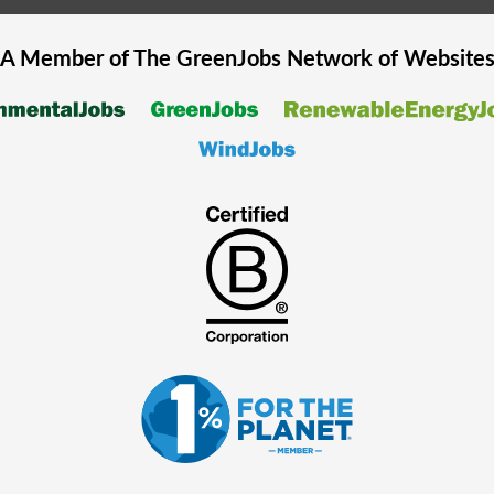
A Member of The
GreenJobs
Network of Website