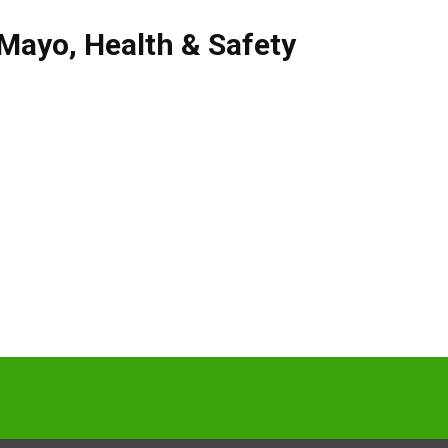
Mayo
,
Health & Safety