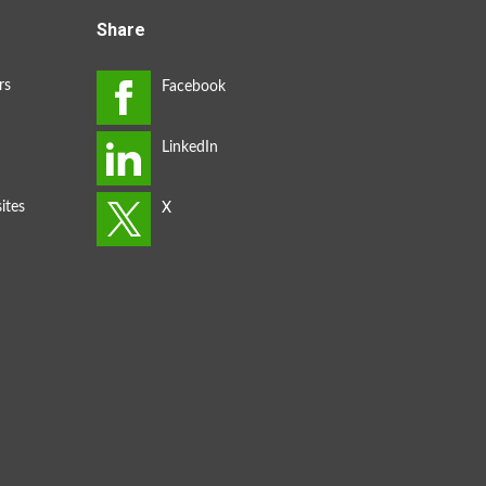
Share
rs
ites