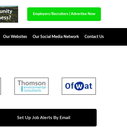
Employers/Recruiters
|
Advertise Now
Our Websites
Our Social Media Network
Contact Us
Set Up Job Alerts By Email