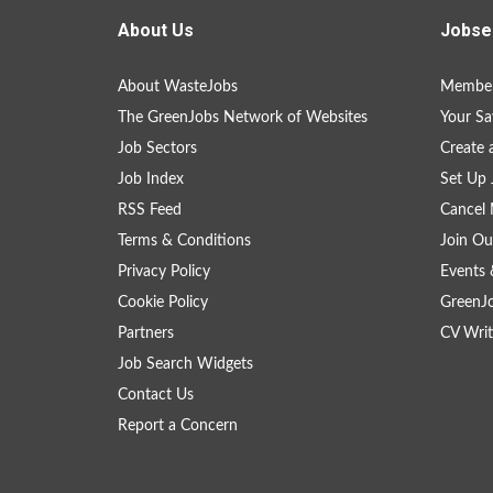
About Us
Jobse
About WasteJobs
Member
The GreenJobs Network of Websites
Your Sa
Job Sectors
Create 
Job Index
Set Up 
RSS Feed
Cancel 
Terms & Conditions
Join Ou
Privacy Policy
Events 
Cookie Policy
GreenJ
Partners
CV Writ
Job Search Widgets
Contact Us
Report a Concern