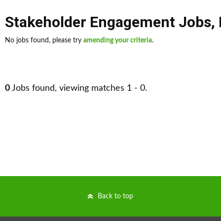
Stakeholder Engagement Jobs
,
No jobs found, please try
amending your criteria
.
0
Jobs found, viewing matches 1 - 0.
Back to top