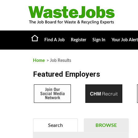
Find A Job
Register
Sign In
Your Job Alert
Home
> Job Results
Featured Employers
Search
BROWSE