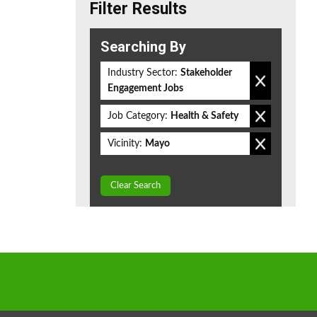
Filter Results
Searching By
Industry Sector:
Stakeholder
Engagement Jobs
Job Category:
Health & Safety
Vicinity:
Mayo
Clear Search