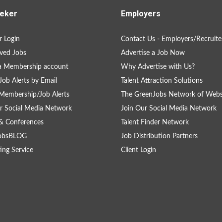
eker
Employers
 Login
Contact Us - Employers/Recruite
ved Jobs
Advertise a Job Now
a Membership account
Why Advertise with Us?
Job Alerts by Email
Talent Attraction Solutions
Membership/Job Alerts
The GreenJobs Network of Webs
r Social Media Network
Join Our Social Media Network
& Conferences
Talent Finder Network
obsBLOG
Job Distribution Partners
ing Service
Client Login