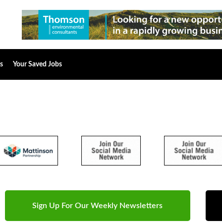
s
Your Saved Jobs
Sign Up For Our Weekly Newsletters