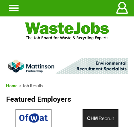
Home
> Job Results
Featured Employers