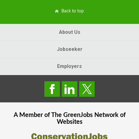
Back to top
About Us
Jobseeker
Employers
A Member of The
GreenJobs
Network of
Websites