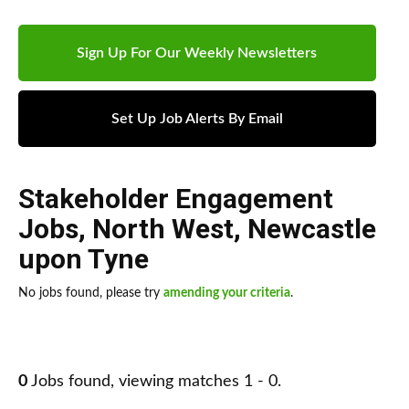
Sign Up For Our Weekly Newsletters
Set Up Job Alerts By Email
Stakeholder Engagement
Jobs
,
North West
,
Newcastle
upon Tyne
No jobs found, please try
amending your criteria
.
0
Jobs found, viewing matches 1 - 0.