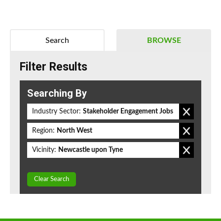
Search
BROWSE
Filter Results
Searching By
Industry Sector:
Stakeholder Engagement Jobs
Region:
North West
Vicinity:
Newcastle upon Tyne
Clear Search