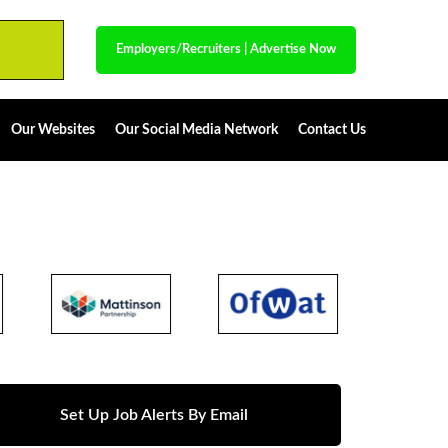
Employers/Recruiters
|
Advertise Now
Our Websites
Our Social Media Network
Contact Us
Set Up Job Alerts By Email