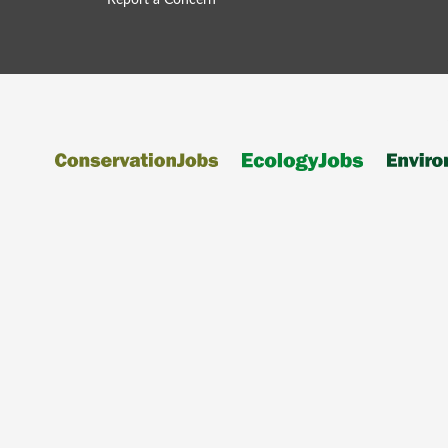
Report a Concern