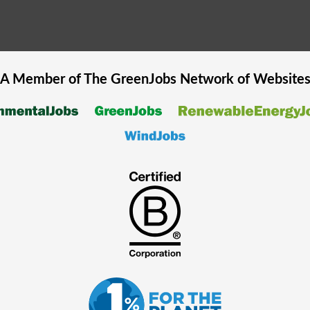
A Member of The
GreenJobs
Network of Website