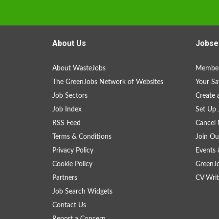
About Us
Jobse
About WasteJobs
Member
The GreenJobs Network of Websites
Your Sa
Job Sectors
Create 
Job Index
Set Up 
RSS Feed
Cancel 
Terms & Conditions
Join Ou
Privacy Policy
Events 
Cookie Policy
GreenJ
Partners
CV Writ
Job Search Widgets
Contact Us