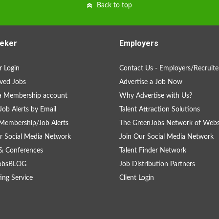
Back to top
eker
Employers
 Login
Contact Us - Employers/Recruite
ved Jobs
Advertise a Job Now
a Membership account
Why Advertise with Us?
Job Alerts by Email
Talent Attraction Solutions
Membership/Job Alerts
The GreenJobs Network of Webs
r Social Media Network
Join Our Social Media Network
& Conferences
Talent Finder Network
obsBLOG
Job Distribution Partners
ing Service
Client Login