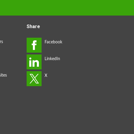
Share
rs
ites