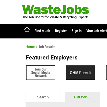
Find A Job
Register
Sign In
Your Job Alert
Home
> Job Results
Featured Employers
Search
BROWSE