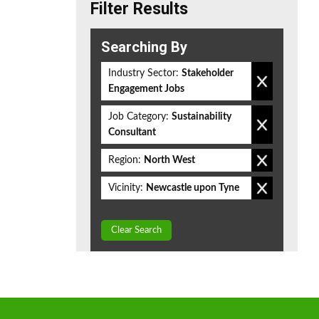
Filter Results
Searching By
Industry Sector:
Stakeholder
Engagement Jobs
Job Category:
Sustainability
Consultant
Region:
North West
Vicinity:
Newcastle upon Tyne
Clear Search