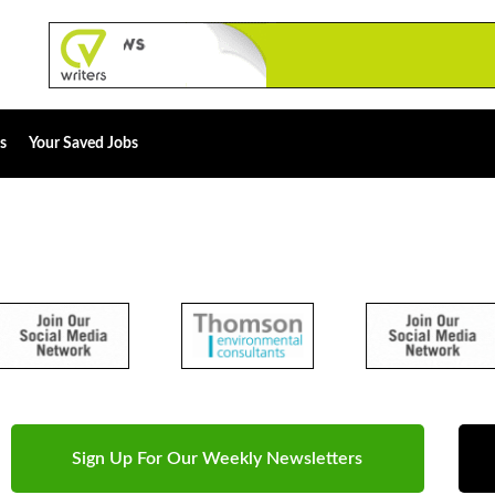
s
Your Saved Jobs
Sign Up For Our Weekly Newsletters