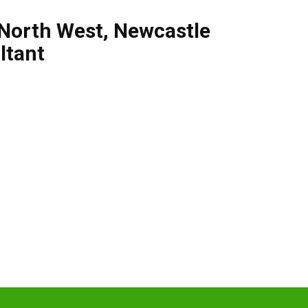
North West
,
Newcastle
ltant