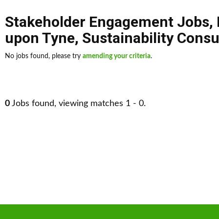
Stakeholder Engagement Jobs
,
upon Tyne
,
Sustainability Consu
No jobs found, please try
amending your criteria
.
0
Jobs found, viewing matches 1 - 0.