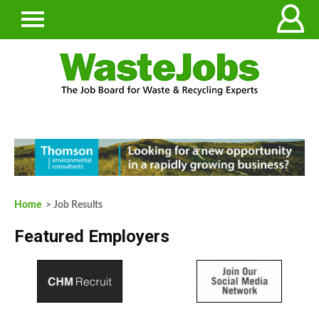
Home
> Job Results
Featured Employers