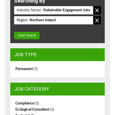
Searching By
Industry Sector:
Stakeholder Engagement Jobs
Region:
Northern Ireland
Clear Search
JOB TYPE
Permanent
(1)
JOB CATEGORY
Compliance
(1)
Ecological Consultant
(1)