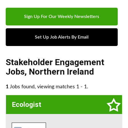
Sign Up For Our Weekly Newsletters
Set Up Job Alerts By Email
Stakeholder Engagement
Jobs
,
Northern Ireland
1
Jobs found, viewing matches 1 - 1.
Ecologist