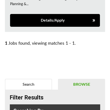
Planning &...
Details/Apply
1
Jobs found, viewing matches 1 - 1.
Search
BROWSE
Filter Results