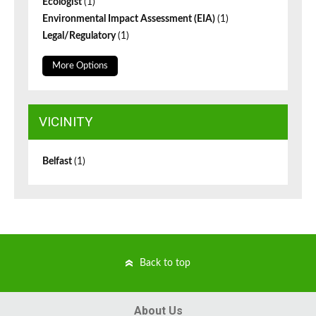
Ecologist
(1)
Environmental Impact Assessment (EIA)
(1)
Legal/Regulatory
(1)
More Options
VICINITY
Belfast
(1)
Back to top
About Us