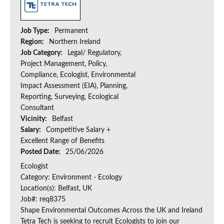
Job Type:
Permanent
Region:
Northern Ireland
Job Category:
Legal/ Regulatory,
Project Management, Policy,
Compliance, Ecologist, Environmental
Impact Assessment (EIA), Planning,
Reporting, Surveying, Ecological
Consultant
Vicinity:
Belfast
Salary:
Competitive Salary +
Excellent Range of Benefits
Posted Date:
25/06/2026
Ecologist
Category: Environment - Ecology
Location(s): Belfast, UK
Job#: req8375
Shape Environmental Outcomes Across the UK and Ireland
Tetra Tech is seeking to recruit Ecologists to join our