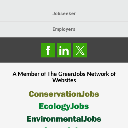
Jobseeker
Employers
A Member of The
GreenJobs
Network of
Websites