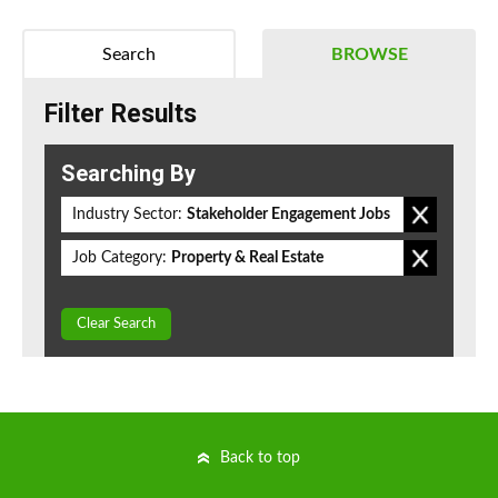
Search
BROWSE
Filter Results
Searching By
Industry Sector:
Stakeholder Engagement Jobs
Job Category:
Property & Real Estate
Clear Search
Back to top