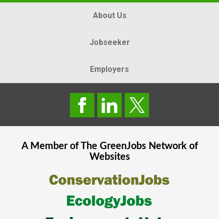
About Us
Jobseeker
Employers
A Member of The
GreenJobs
Network of
Websites