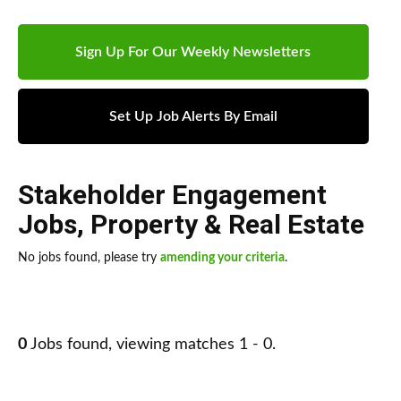
Sign Up For Our Weekly Newsletters
Set Up Job Alerts By Email
Stakeholder Engagement
Jobs
,
Property & Real Estate
No jobs found, please try
amending your criteria
.
0
Jobs found, viewing matches 1 - 0.