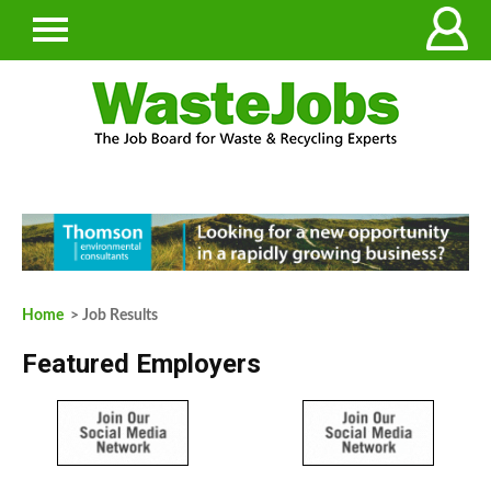
Home
> Job Results
Featured Employers