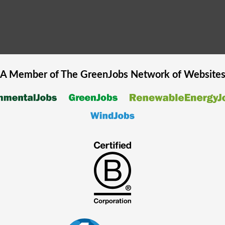
A Member of The
GreenJobs
Network of Website