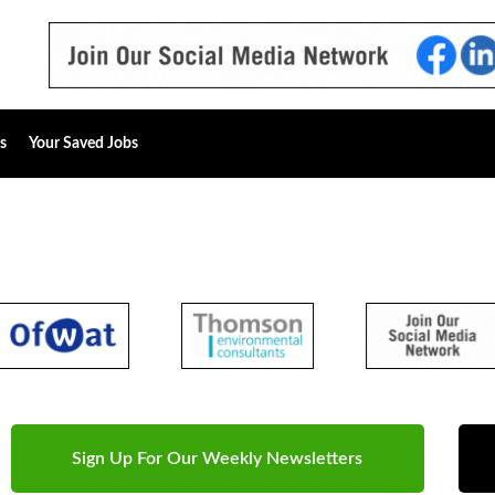
s
Your Saved Jobs
Sign Up For Our Weekly Newsletters