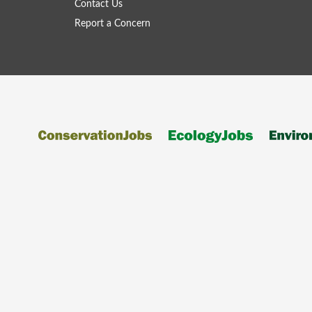
Contact Us
Report a Concern