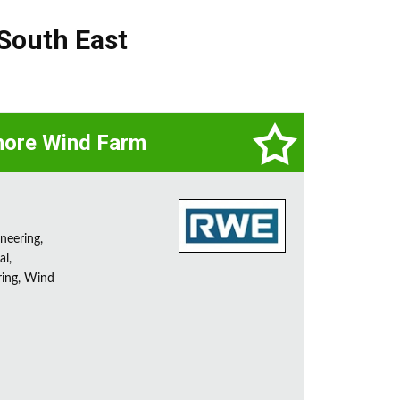
South East
hore Wind Farm
neering,
l,
ring, Wind