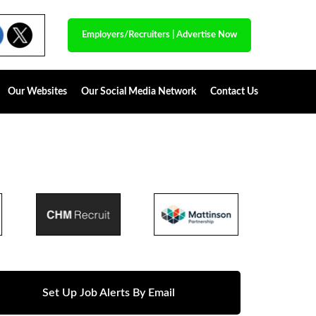
Employers/Recruiters
|
Advertise Now
Our Websites
Our Social Media Network
Contact Us
Set Up Job Alerts By Email