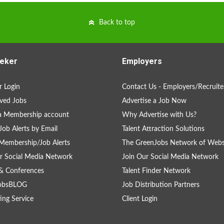
Back to top
eker
Employers
 Login
Contact Us - Employers/Recruite
ved Jobs
Advertise a Job Now
a Membership account
Why Advertise with Us?
Job Alerts by Email
Talent Attraction Solutions
Membership/Job Alerts
The GreenJobs Network of Webs
r Social Media Network
Join Our Social Media Network
& Conferences
Talent Finder Network
obsBLOG
Job Distribution Partners
ing Service
Client Login