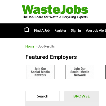
Find A Job
Register
Sign In
Your Job Alert
Home
> Job Results
Featured Employers
Search
BROWSE