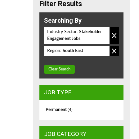
Filter Results
Searching By
Industry Sector:
Stakeholder
Engagement Jobs
Region:
South East
Clear Search
JOB TYPE
Permanent
(4)
JOB CATEGORY