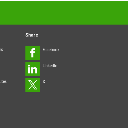
Share
rs
ites