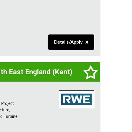
Details/Apply
th East England (Kent)
 Project
cture,
nd Turbine