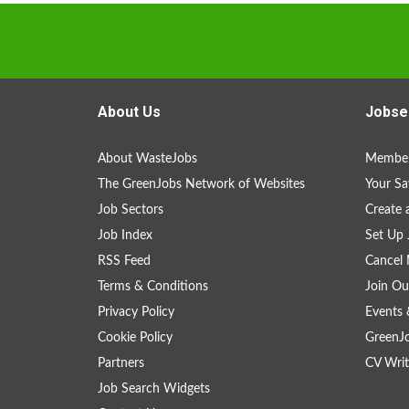
About Us
Jobse
About WasteJobs
Member
The GreenJobs Network of Websites
Your Sa
Job Sectors
Create 
Job Index
Set Up 
RSS Feed
Cancel 
Terms & Conditions
Join Ou
Privacy Policy
Events 
Cookie Policy
GreenJ
Partners
CV Writ
Job Search Widgets