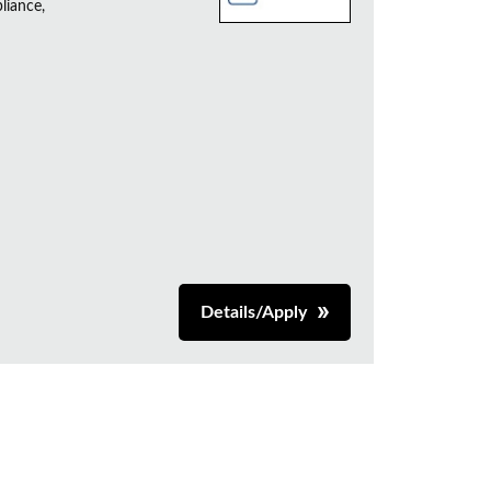
liance,
Details/Apply