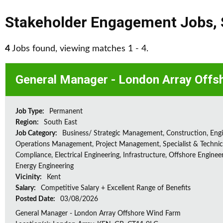
Stakeholder Engagement Jobs
,
4
Jobs found, viewing matches 1 - 4.
General Manager - London Array Offs
Job Type:
Permanent
Region:
South East
Job Category:
Business/ Strategic Management, Construction, Engi
Operations Management, Project Management, Specialist & Technica
Compliance, Electrical Engineering, Infrastructure, Offshore Enginee
Energy Engineering
Vicinity:
Kent
Salary:
Competitive Salary + Excellent Range of Benefits
Posted Date:
03/08/2026
General Manager - London Array Offshore Wind Farm