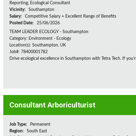
Reporting, Ecological Consultant
Vicinity:
Southampton
Salary:
Competitive Salary + Excellent Range of Benefits
Posted Date:
25/06/2026
TEAM LEADER ECOLOGY - Southampton
Category: Environment - Ecology
Location(s): Southampton, UK
Job#: 78400001782
Drive ecological excellence in Southampton with Tetra Tech. If you’r
Consultant Arboriculturist
Job Type:
Permanent
Region:
South East