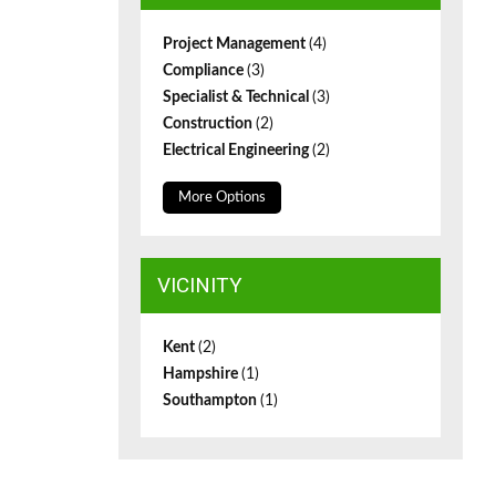
Project Management
(4)
Compliance
(3)
Specialist & Technical
(3)
Construction
(2)
Electrical Engineering
(2)
More Options
VICINITY
Kent
(2)
Hampshire
(1)
Southampton
(1)