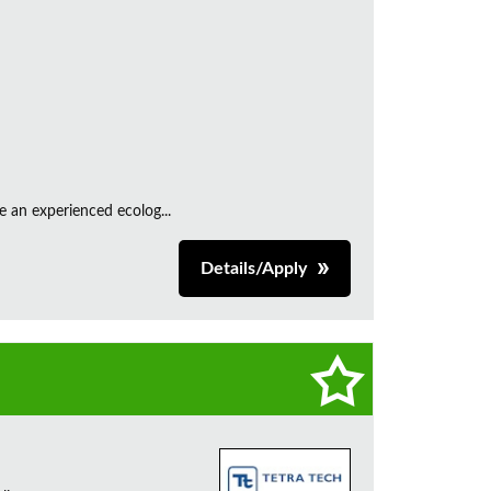
e an experienced ecolog...
Details/Apply