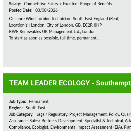
Salary:
Competitive Salary + Excellent Range of Benefits
Posted Date:
03/08/2026
Onshore Wind Turbine Technician- South East England (Kent)
Location(s): London, City of London, GB, EC2R 8HP
RWE Renewables UK Management Ltd., London
To start as soon as possible, full time, permanent...
TEAM LEADER ECOLOGY - Southampt
Job Type:
Permanent
Region:
South East
Job Category:
Legal/ Regulatory, Project Management, Policy, Quali
Assurance, Sales/ Business Development, Specialist & Technical, Adv
Compliance, Ecologist, Environmental Impact Assessment (EIA), Plan