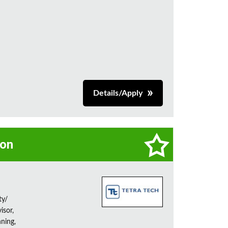
Details/Apply
on
ty/
isor,
ning,