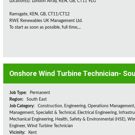
Location(s): London Array, KEN, GB, CT11 9LG
Ramsgate, KEN, GB, CT11/CT12
RWE Renewables UK Management Ltd.
To start as soon as possible, full time,...
Onshore Wind Turbine Technician- Sou
Job Type:
Permanent
Region:
South East
Job Category:
Construction, Engineering, Operations Management,
Management, Specialist & Technical, Electrical Engineering, Infrastru
Mechanical Engineering, Health, Safety & Environmental (HSE), Wi
Engineer, Wind Turbine Technician
Vicinity:
Kent