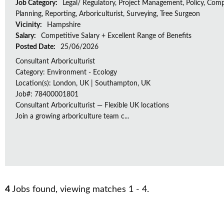
Job Category:
Legal/ Regulatory, Project Management, Policy, Comp
Planning, Reporting, Arboriculturist, Surveying, Tree Surgeon
Vicinity:
Hampshire
Salary:
Competitive Salary + Excellent Range of Benefits
Posted Date:
25/06/2026
Consultant Arboriculturist
Category: Environment - Ecology
Location(s): London, UK | Southampton, UK
Job#: 78400001801
Consultant Arboriculturist — Flexible UK locations
Join a growing arboriculture team c...
4
Jobs found, viewing matches 1 - 4.