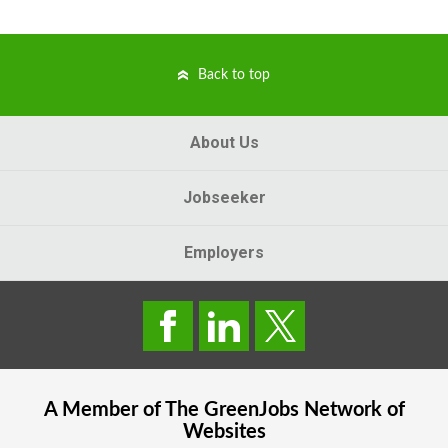
Back to top
About Us
Jobseeker
Employers
A Member of The
GreenJobs
Network of
Websites