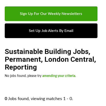
Sign Up For Our Weekly Newsletters
Set Up Job Alerts By Email
Sustainable Building Jobs
,
Permanent
,
London Central
,
Reporting
No jobs found, please try
amending your criteria
.
0
Jobs found, viewing matches 1 - 0.