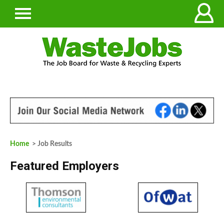
Home
> Job Results
Featured Employers