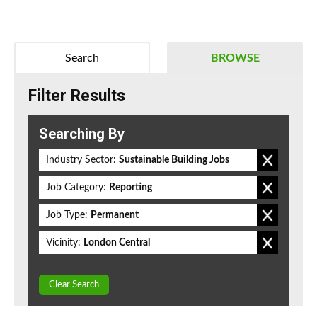
Search
BROWSE
Filter Results
Searching By
Industry Sector:
Sustainable Building Jobs
Job Category:
Reporting
Job Type:
Permanent
Vicinity:
London Central
Clear Search