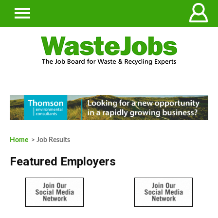
Home
> Job Results
Featured Employers