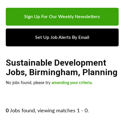
Sign Up For Our Weekly Newsletters
Set Up Job Alerts By Email
Sustainable Development
Jobs
,
Birmingham
,
Planning
No jobs found, please try
amending your criteria
.
0
Jobs found, viewing matches 1 - 0.