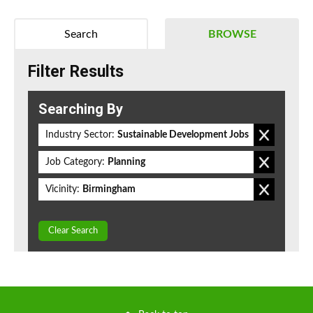
Search
BROWSE
Filter Results
Searching By
Industry Sector:
Sustainable Development Jobs
Job Category:
Planning
Vicinity:
Birmingham
Clear Search