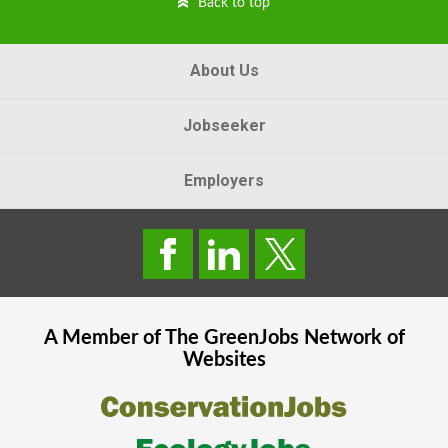
Back to top
About Us
Jobseeker
Employers
A Member of The
GreenJobs
Network of
Websites