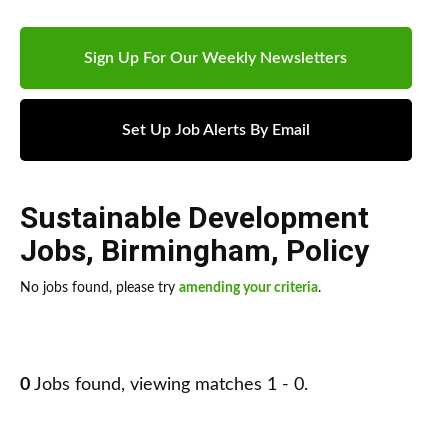
Sign Up For Our Weekly Newsletters
Set Up Job Alerts By Email
Sustainable Development
Jobs
,
Birmingham
,
Policy
No jobs found, please try
amending your criteria
.
0
Jobs found, viewing matches 1 - 0.