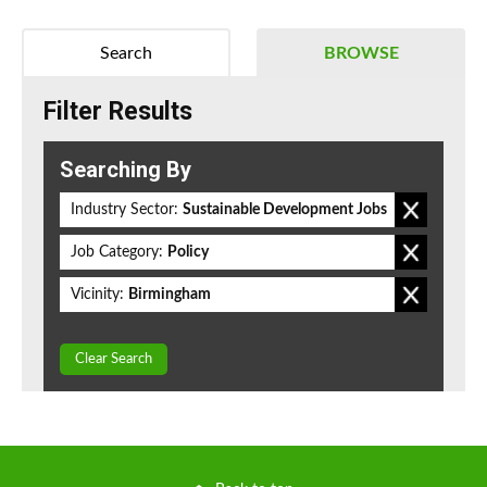
Search
BROWSE
Filter Results
Searching By
Industry Sector:
Sustainable Development Jobs
Job Category:
Policy
Vicinity:
Birmingham
Clear Search