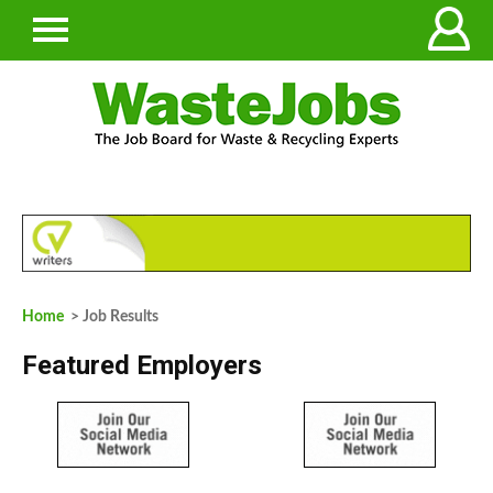
Home
> Job Results
Featured Employers