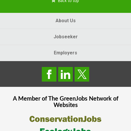
Back to top
About Us
Jobseeker
Employers
A Member of The
GreenJobs
Network of
Websites