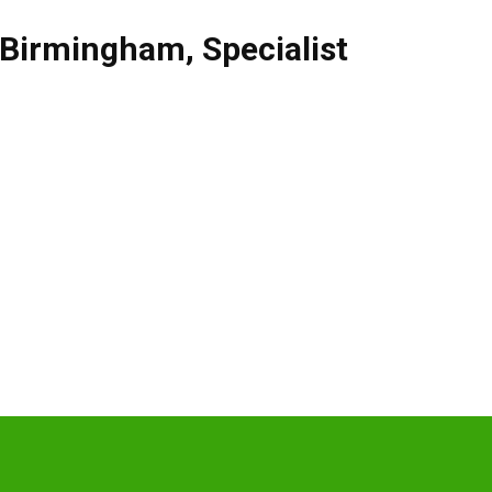
Birmingham
,
Specialist