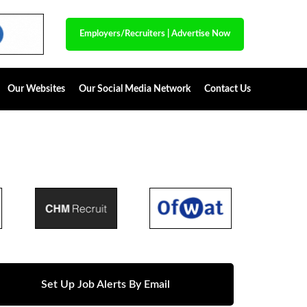
Employers/Recruiters
|
Advertise Now
Our Websites
Our Social Media Network
Contact Us
Set Up Job Alerts By Email