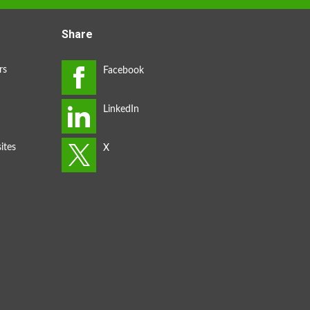
Share
rs
ites