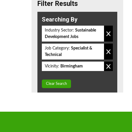
Filter Results
Searching By
Industry Sector:
Sustainable
Development Jobs
Job Category:
Specialist &
Technical
Vicinity:
Birmingham
Clear Search