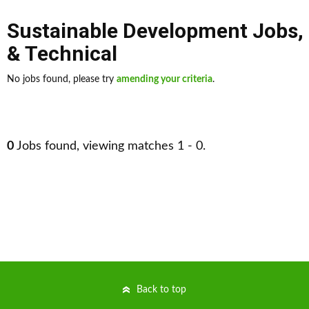
Sustainable Development Jobs
,
& Technical
No jobs found, please try
amending your criteria
.
0
Jobs found, viewing matches 1 - 0.
Back to top