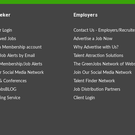
eker
Employers
 Login
Contact Us - Employers/Recruite
ved Jobs
Advertise a Job Now
a Membership account
Why Advertise with Us?
Job Alerts by Email
Talent Attraction Solutions
Membership/Job Alerts
The GreenJobs Network of Webs
r Social Media Network
Join Our Social Media Network
& Conferences
Talent Finder Network
obsBLOG
Job Distribution Partners
ing Service
Client Login