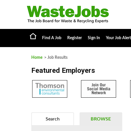
Find A Job
Register
Sign In
Your Job Alert
Home
> Job Results
Featured Employers
Search
BROWSE