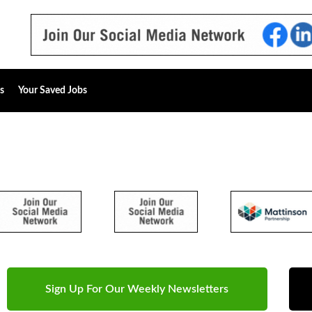
s
Your Saved Jobs
Sign Up For Our Weekly Newsletters