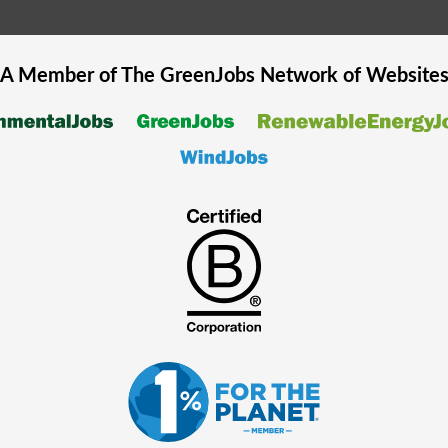
A Member of The
GreenJobs
Network of Website