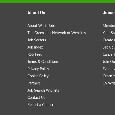
About Us
Jobse
About WasteJobs
Member
The GreenJobs Network of Websites
Your Sa
Job Sectors
Create 
Job Index
Set Up 
RSS Feed
Cancel 
Terms & Conditions
Join Ou
Privacy Policy
Events 
Cookie Policy
GreenJ
Partners
CV Writ
Job Search Widgets
Contact Us
Report a Concern