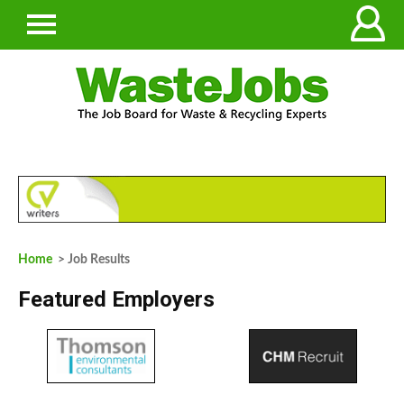
Home
> Job Results
Featured Employers