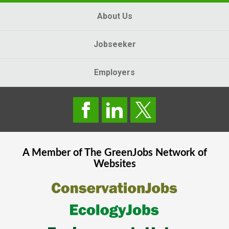
About Us
Jobseeker
Employers
A Member of The
GreenJobs
Network of
Websites