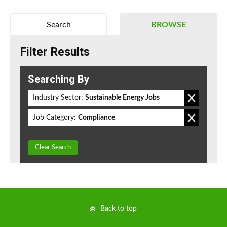
Search
BROWSE
Filter Results
Searching By
Industry Sector:
Sustainable Energy Jobs
Job Category:
Compliance
Clear Search
Back to top