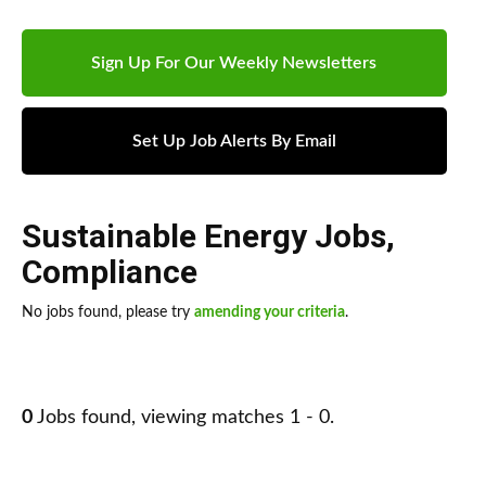
Sign Up For Our Weekly Newsletters
Set Up Job Alerts By Email
Sustainable Energy Jobs
,
Compliance
No jobs found, please try
amending your criteria
.
0
Jobs found, viewing matches 1 - 0.