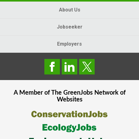
About Us
Jobseeker
Employers
A Member of The
GreenJobs
Network of
Websites