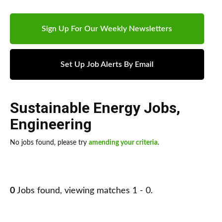
Sign Up For Our Weekly Newsletters
Set Up Job Alerts By Email
Sustainable Energy Jobs
,
Engineering
No jobs found, please try
amending your criteria
.
0
Jobs found, viewing matches 1 - 0.