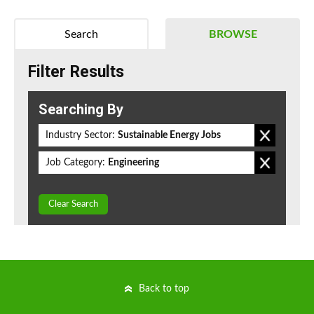
Search
BROWSE
Filter Results
Searching By
Industry Sector:
Sustainable Energy Jobs
Job Category:
Engineering
Clear Search
Back to top