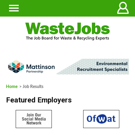
Home
> Job Results
Featured Employers