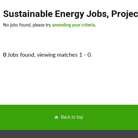
Sustainable Energy Jobs
,
Proje
No jobs found, please try
amending your criteria
.
0
Jobs found, viewing matches 1 - 0.
Back to top