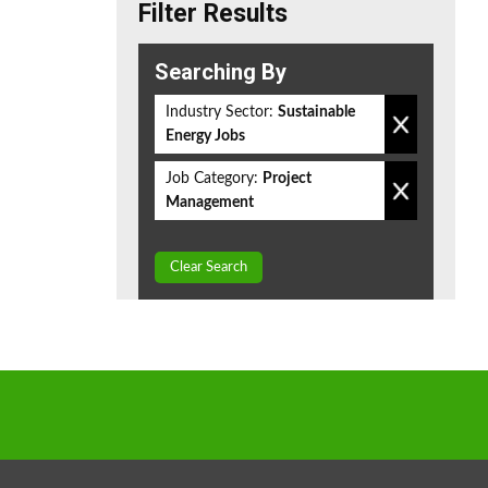
Filter Results
Searching By
Industry Sector:
Sustainable
Energy Jobs
Job Category:
Project
Management
Clear Search