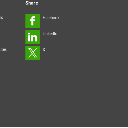
Share
rs
ites