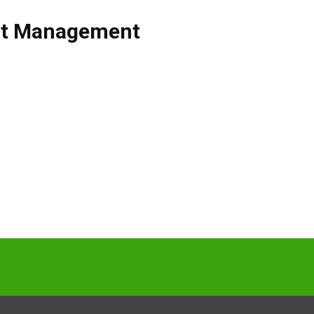
ct Management