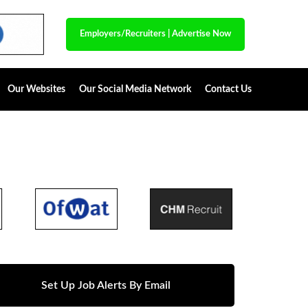
Employers/Recruiters
|
Advertise Now
Our Websites
Our Social Media Network
Contact Us
Set Up Job Alerts By Email