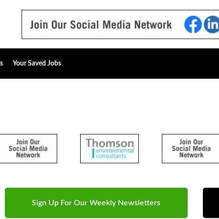
s
Your Saved Jobs
Sign Up For Our Weekly Newsletters