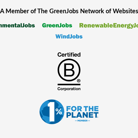
A Member of The
GreenJobs
Network of Website