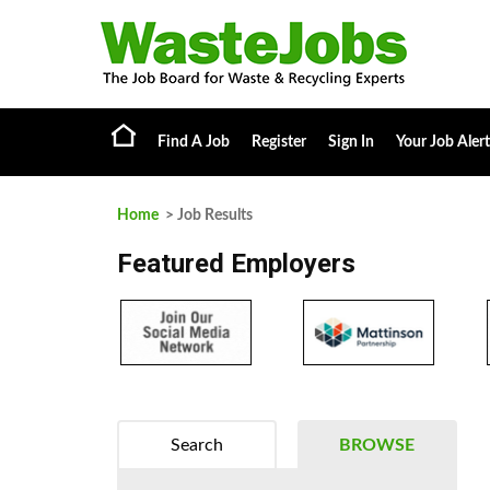
Find A Job
Register
Sign In
Your Job Alert
Home
> Job Results
Featured Employers
Search
BROWSE