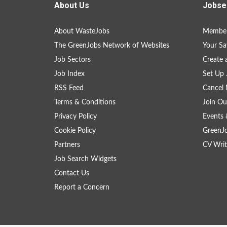
About Us
Jobse
About WasteJobs
Member
The GreenJobs Network of Websites
Your Sa
Job Sectors
Create 
Job Index
Set Up 
RSS Feed
Cancel 
Terms & Conditions
Join Ou
Privacy Policy
Events 
Cookie Policy
GreenJ
Partners
CV Writ
Job Search Widgets
Contact Us
Report a Concern