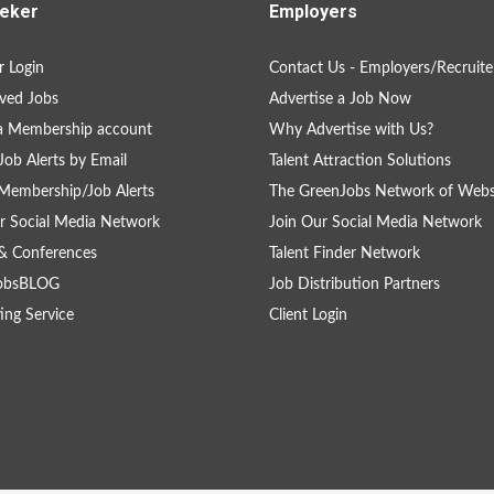
eker
Employers
 Login
Contact Us - Employers/Recruite
ved Jobs
Advertise a Job Now
a Membership account
Why Advertise with Us?
Job Alerts by Email
Talent Attraction Solutions
Membership/Job Alerts
The GreenJobs Network of Webs
r Social Media Network
Join Our Social Media Network
& Conferences
Talent Finder Network
obsBLOG
Job Distribution Partners
ing Service
Client Login