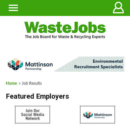
Home
> Job Results
Featured Employers