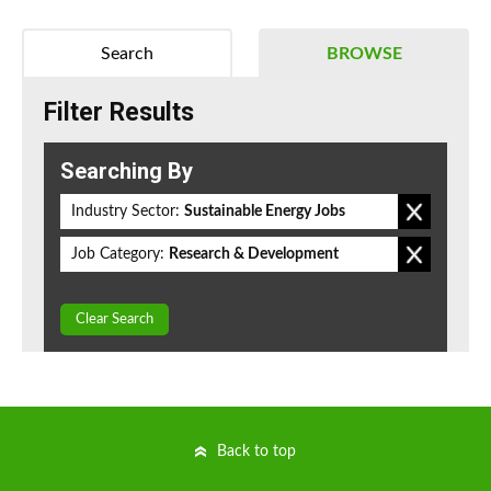
Search
BROWSE
Filter Results
Searching By
Industry Sector:
Sustainable Energy Jobs
Job Category:
Research & Development
Clear Search
Back to top