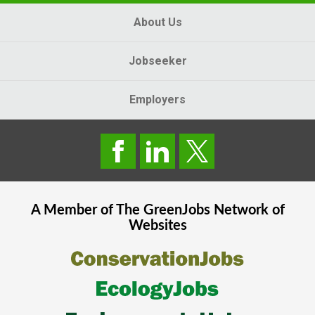
About Us
Jobseeker
Employers
A Member of The
GreenJobs
Network of
Websites