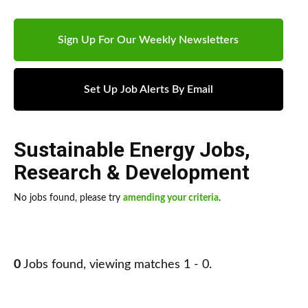
Sign Up For Our Weekly Newsletters
Set Up Job Alerts By Email
Sustainable Energy Jobs
,
Research & Development
No jobs found, please try
amending your criteria
.
0
Jobs found, viewing matches 1 - 0.