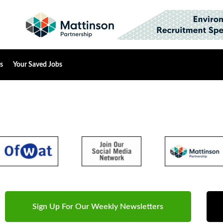
s
Your Saved Jobs
Sign Up For Our Weekly Newsletters