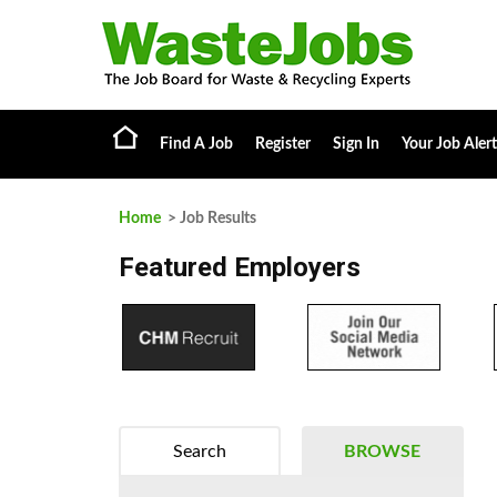
Find A Job
Register
Sign In
Your Job Alert
Home
> Job Results
Featured Employers
Search
BROWSE