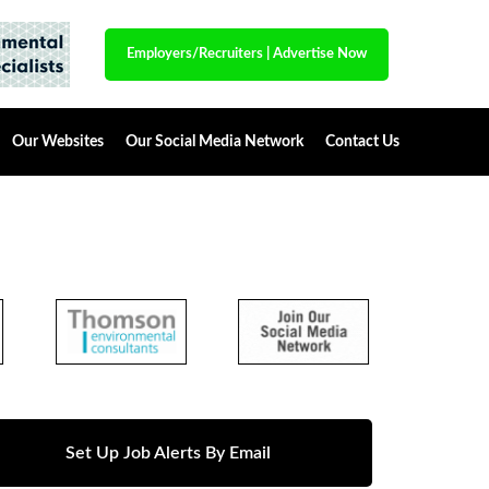
Employers/Recruiters
|
Advertise Now
Our Websites
Our Social Media Network
Contact Us
Set Up Job Alerts By Email