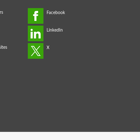
rs
ites