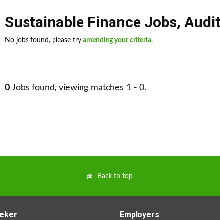
Sustainable Finance Jobs
,
Audi
No jobs found, please try
amending your criteria
.
0
Jobs found, viewing matches 1 - 0.
Back to top
eker
Employers