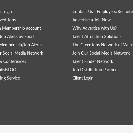
 Login
Contact Us - Employers/Recruite
ved Jobs
Advertise a Job Now
a Membership account
Why Advertise with Us?
Job Alerts by Email
Talent Attraction Solutions
Membership/Job Alerts
The GreenJobs Network of Webs
r Social Media Network
Join Our Social Media Network
& Conferences
Talent Finder Network
obsBLOG
Job Distribution Partners
ing Service
Client Login