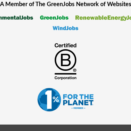
A Member of The
GreenJobs
Network of Website