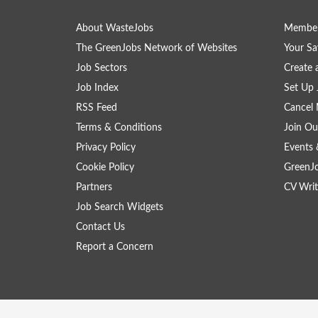
About WasteJobs
Member
The GreenJobs Network of Websites
Your Sa
Job Sectors
Create 
Job Index
Set Up 
RSS Feed
Cancel 
Terms & Conditions
Join Ou
Privacy Policy
Events 
Cookie Policy
GreenJ
Partners
CV Writ
Job Search Widgets
Contact Us
Report a Concern