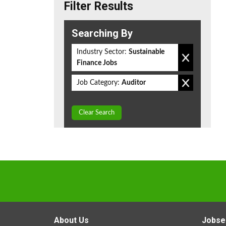
Filter Results
Searching By
Industry Sector:
Sustainable
Finance Jobs
Job Category:
Auditor
Clear Search
About Us
Jobse