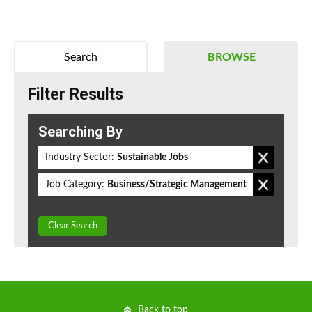
Search
BROWSE
Filter Results
Searching By
Industry Sector:
Sustainable Jobs
Job Category:
Business/Strategic Management
Clear Search
Back to top