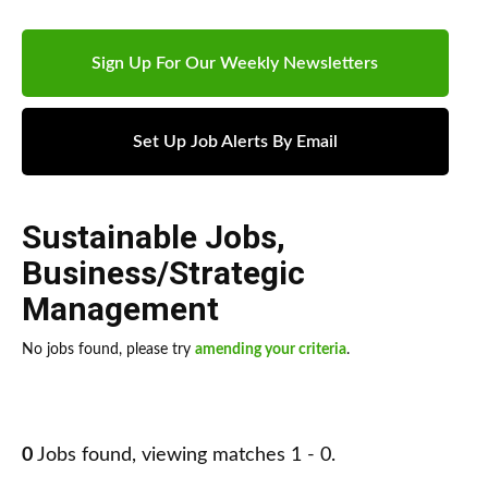
Sign Up For Our Weekly Newsletters
Set Up Job Alerts By Email
Sustainable Jobs
,
Business/Strategic
Management
No jobs found, please try
amending your criteria
.
0
Jobs found, viewing matches 1 - 0.