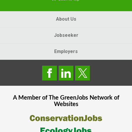
About Us
Jobseeker
Employers
A Member of The
GreenJobs
Network of
Websites