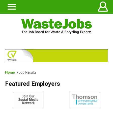
Home
> Job Results
Featured Employers