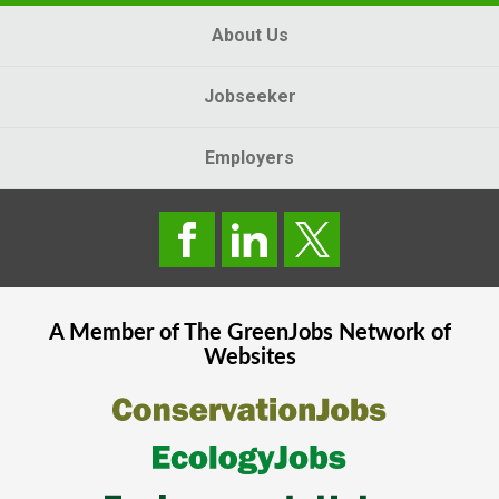
About Us
Jobseeker
Employers
A Member of The
GreenJobs
Network of
Websites