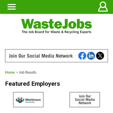
Home
> Job Results
Featured Employers