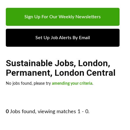
Sign Up For Our Weekly Newsletters
Set Up Job Alerts By Email
Sustainable Jobs
,
London
,
Permanent
,
London Central
No jobs found, please try
amending your criteria
.
0
Jobs found, viewing matches 1 - 0.