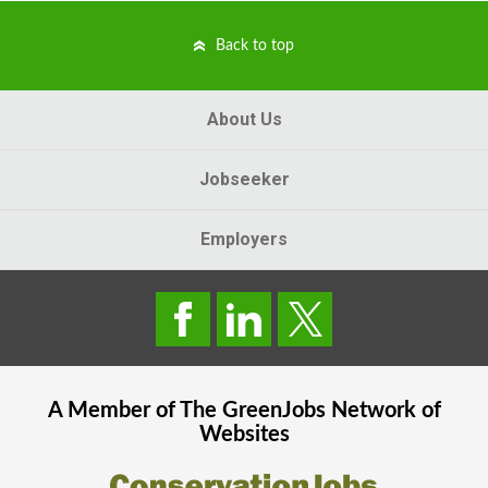
Back to top
About Us
Jobseeker
Employers
A Member of The
GreenJobs
Network of
Websites