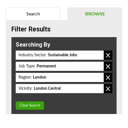
Search
BROWSE
Filter Results
Searching By
Industry Sector:
Sustainable Jobs
Job Type:
Permanent
Region:
London
Vicinity:
London Central
Clear Search