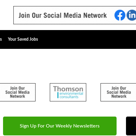
s
Your Saved Jobs
Sign Up For Our Weekly Newsletters