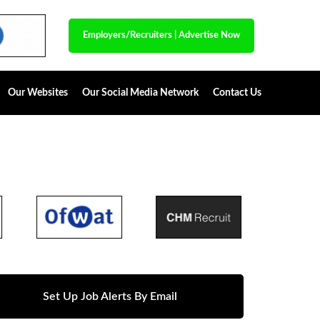
Employers/Recruiters
|
Advertise Now
Our Websites
Our Social Media Network
Contact Us
Set Up Job Alerts By Email