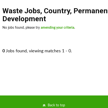
Waste Jobs
,
Country
,
Permanen
Development
No jobs found, please try
amending your criteria
.
0
Jobs found, viewing matches 1 - 0.
Back to top