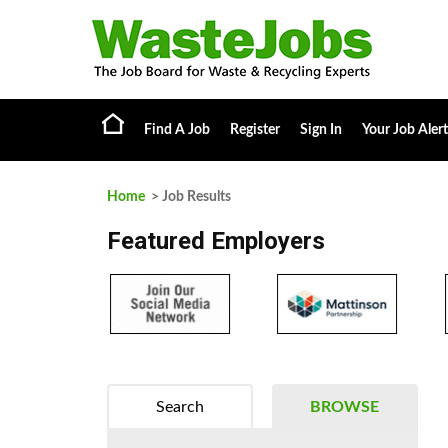
Find A Job
Register
Sign In
Your Job Alert
Home
> Job Results
Featured Employers
Search
BROWSE