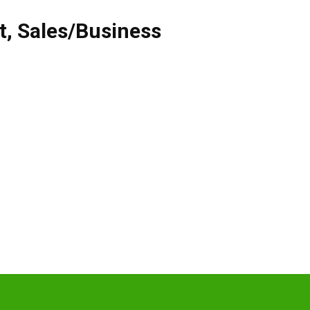
t
,
Sales/Business