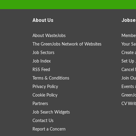
About Us
Jobse
About WasteJobs
Member
The GreenJobs Network of Websites
Your Sa
Job Sectors
Create 
Job Index
Set Up 
RSS Feed
Cancel 
Terms & Conditions
Join Ou
Privacy Policy
Events 
Cookie Policy
GreenJ
Partners
CV Writ
Job Search Widgets
Contact Us
Report a Concern