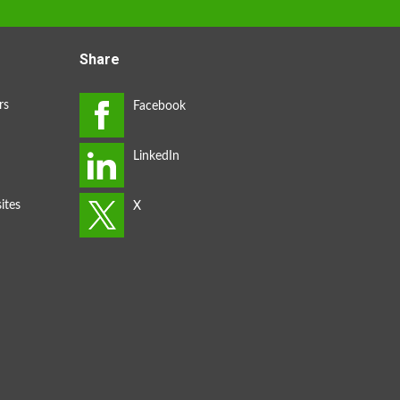
Share
rs
ites