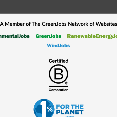
A Member of The
GreenJobs
Network of Website