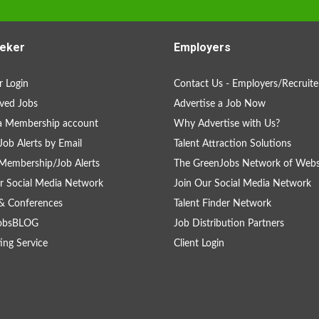
eker
Employers
 Login
Contact Us - Employers/Recruite
ved Jobs
Advertise a Job Now
a Membership account
Why Advertise with Us?
Job Alerts by Email
Talent Attraction Solutions
Membership/Job Alerts
The GreenJobs Network of Webs
r Social Media Network
Join Our Social Media Network
& Conferences
Talent Finder Network
obsBLOG
Job Distribution Partners
ing Service
Client Login