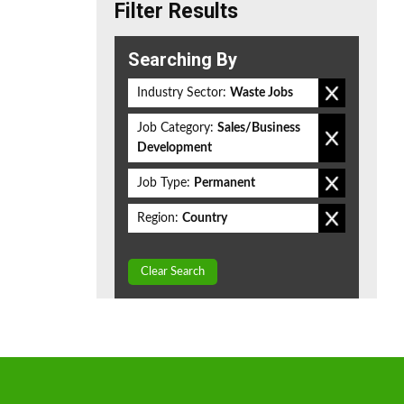
Filter Results
Searching By
Industry Sector:
Waste Jobs
Job Category:
Sales/Business
Development
Job Type:
Permanent
Region:
Country
Clear Search