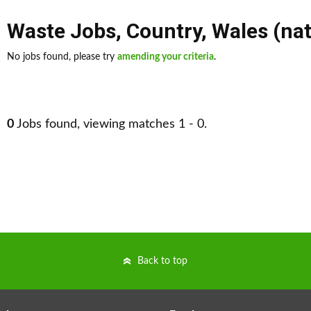
Waste Jobs
,
Country
,
Wales (na
No jobs found, please try
amending your criteria
.
0
Jobs found, viewing matches 1 - 0.
Back to top