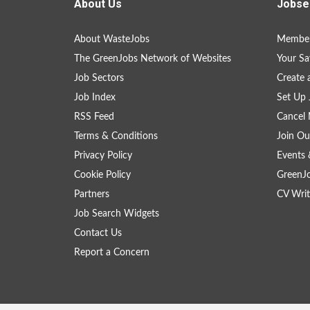
About Us
Jobse
About WasteJobs
Member
The GreenJobs Network of Websites
Your Sa
Job Sectors
Create 
Job Index
Set Up 
RSS Feed
Cancel 
Terms & Conditions
Join Ou
Privacy Policy
Events 
Cookie Policy
GreenJ
Partners
CV Writ
Job Search Widgets
Contact Us
Report a Concern