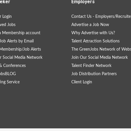
eker
Employers
 Login
Contact Us - Employers/Recruite
ved Jobs
Advertise a Job Now
a Membership account
Why Advertise with Us?
Job Alerts by Email
Talent Attraction Solutions
Membership/Job Alerts
The GreenJobs Network of Webs
r Social Media Network
Join Our Social Media Network
& Conferences
Talent Finder Network
obsBLOG
Job Distribution Partners
ing Service
Client Login