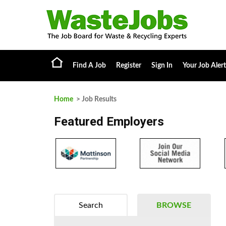
Find A Job
Register
Sign In
Your Job Alert
Home
> Job Results
Featured Employers
Search
BROWSE