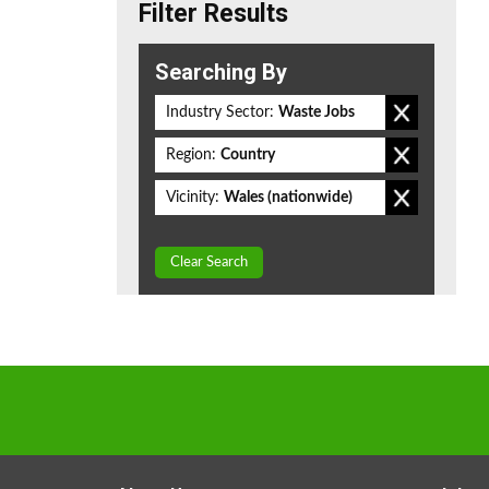
Filter Results
Searching By
Industry Sector:
Waste Jobs
Region:
Country
Vicinity:
Wales (nationwide)
Clear Search