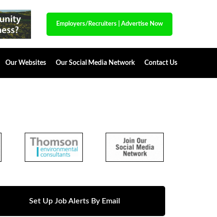
Employers/Recruiters
|
Advertise Now
Our Websites
Our Social Media Network
Contact Us
Set Up Job Alerts By Email