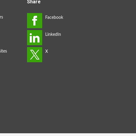
Share
rs
ites