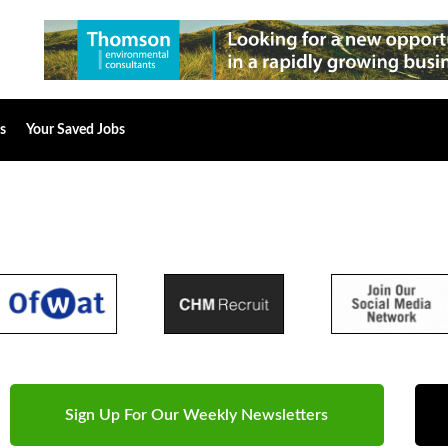
s
Your Saved Jobs
Sign Up For Our Weekly Newsletters