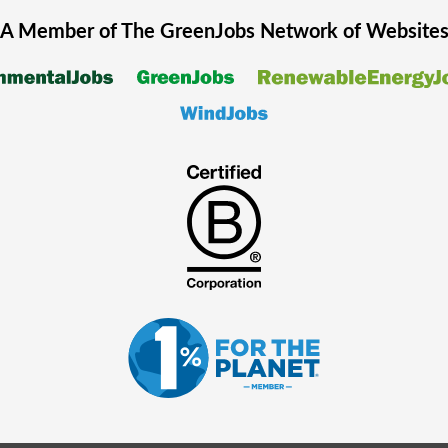
A Member of The
GreenJobs
Network of Website