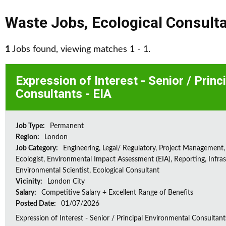
Waste Jobs
,
Ecological Consult
1
Jobs found, viewing matches 1 - 1.
Expression of Interest - Senior / Prin
Consultants - EIA
Job Type:
Permanent
Region:
London
Job Category:
Engineering, Legal/ Regulatory, Project Management,
Ecologist, Environmental Impact Assessment (EIA), Reporting, Infras
Environmental Scientist, Ecological Consultant
Vicinity:
London City
Salary:
Competitive Salary + Excellent Range of Benefits
Posted Date:
01/07/2026
Expression of Interest - Senior / Principal Environmental Consultant