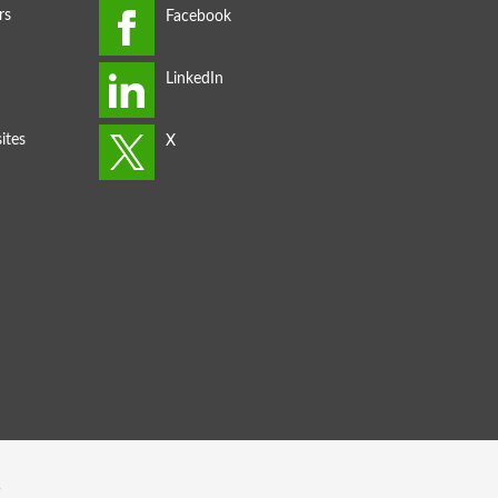
rs
ites
s