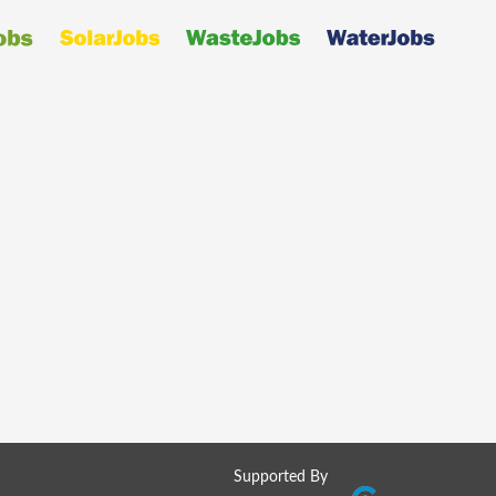
Supported By