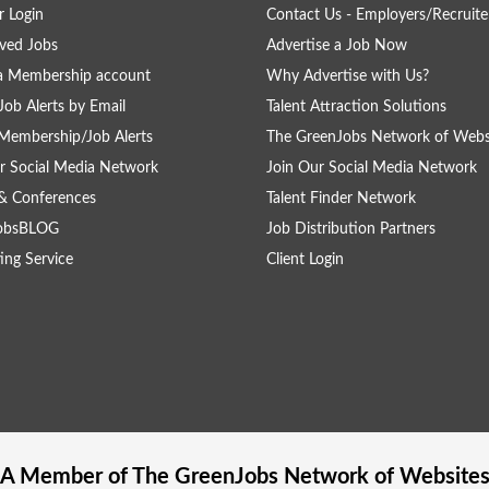
 Login
Contact Us - Employers/Recruite
ved Jobs
Advertise a Job Now
a Membership account
Why Advertise with Us?
Job Alerts by Email
Talent Attraction Solutions
Membership/Job Alerts
The GreenJobs Network of Webs
r Social Media Network
Join Our Social Media Network
& Conferences
Talent Finder Network
obsBLOG
Job Distribution Partners
ing Service
Client Login
A Member of The
GreenJobs
Network of Website