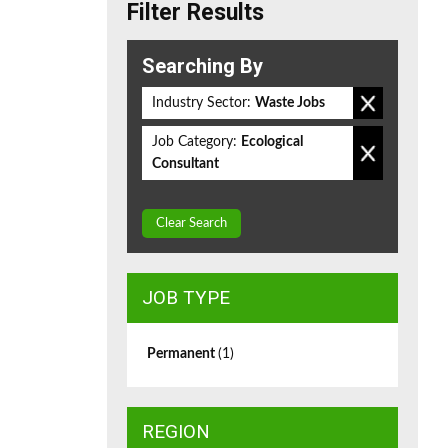
Filter Results
Searching By
Industry Sector:
Waste Jobs
Job Category:
Ecological
Consultant
Clear Search
JOB TYPE
Permanent
(1)
REGION