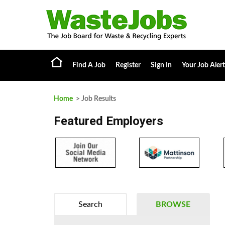
Find A Job
Register
Sign In
Your Job Alert
Home
> Job Results
Featured Employers
Search
BROWSE