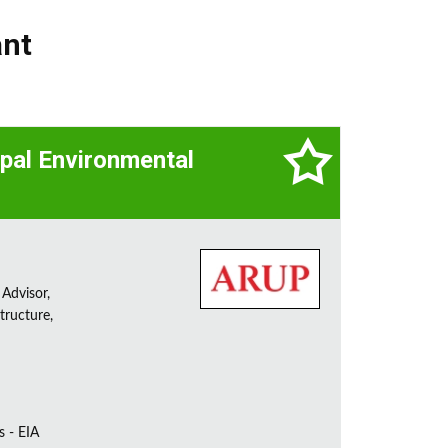
ant
cipal Environmental
 Advisor,
tructure,
s - EIA