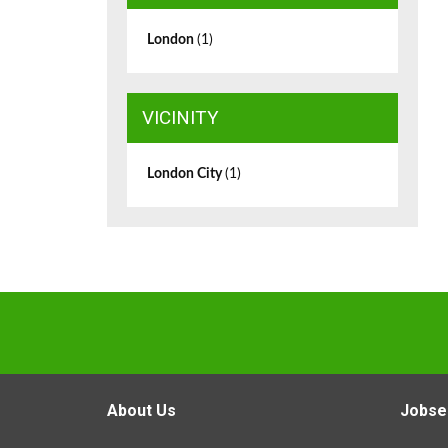
London
(1)
VICINITY
London City
(1)
About Us
Jobse