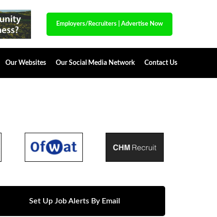
Employers/Recruiters
|
Advertise Now
Our Websites
Our Social Media Network
Contact Us
Set Up Job Alerts By Email