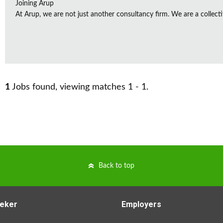
Joining Arup
At Arup, we are not just another consultancy firm. We are a collectiv
1
Jobs found, viewing matches 1 - 1.
Back to top
eker
Employers