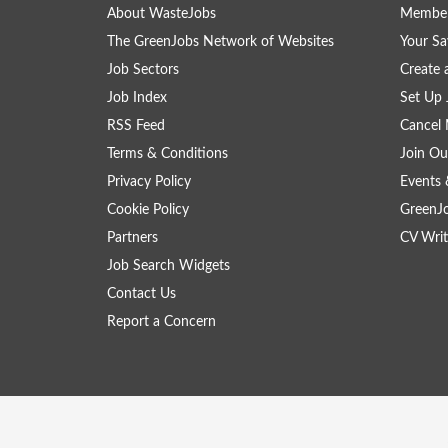
About WasteJobs
Member
The GreenJobs Network of Websites
Your Sa
Job Sectors
Create 
Job Index
Set Up 
RSS Feed
Cancel 
Terms & Conditions
Join Ou
Privacy Policy
Events 
Cookie Policy
GreenJ
Partners
CV Writ
Job Search Widgets
Contact Us
Report a Concern