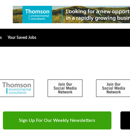
s
Your Saved Jobs
Sign Up For Our Weekly Newsletters