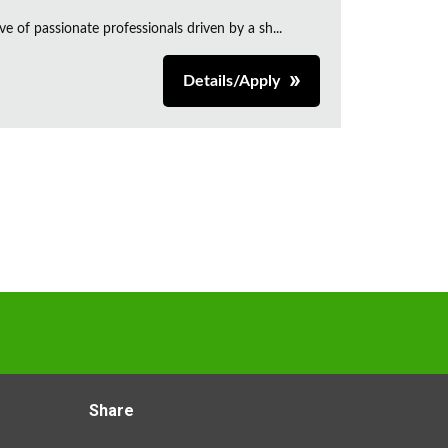
e of passionate professionals driven by a sh...
Details/Apply
Share