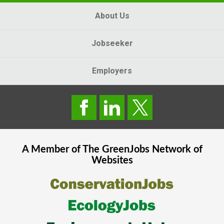
About Us
Jobseeker
Employers
A Member of The
GreenJobs
Network of
Websites