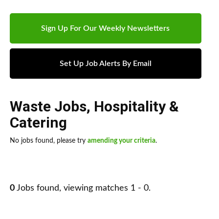
Sign Up For Our Weekly Newsletters
Set Up Job Alerts By Email
Waste Jobs
,
Hospitality &
Catering
No jobs found, please try
amending your criteria
.
0
Jobs found, viewing matches 1 - 0.