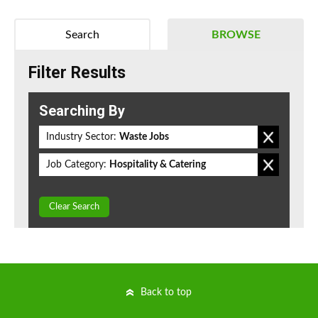
Search
BROWSE
Filter Results
Searching By
Industry Sector:
Waste Jobs
Job Category:
Hospitality & Catering
Clear Search
Back to top