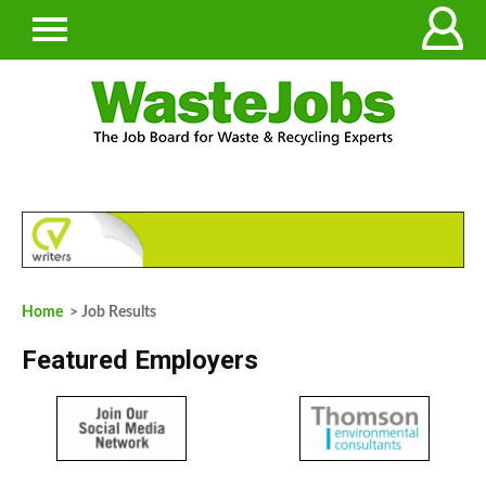
Home
> Job Results
Featured Employers