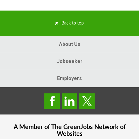
Back to top
About Us
Jobseeker
Employers
A Member of The
GreenJobs
Network of
Websites