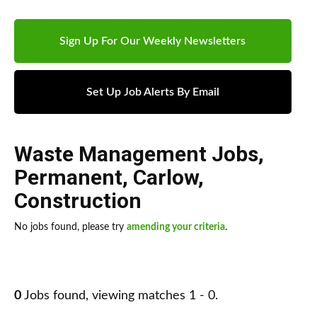
Sign Up For Our Weekly Newsletters
Set Up Job Alerts By Email
Waste Management Jobs
,
Permanent
,
Carlow
,
Construction
No jobs found, please try
amending your criteria
.
0
Jobs found, viewing matches 1 - 0.