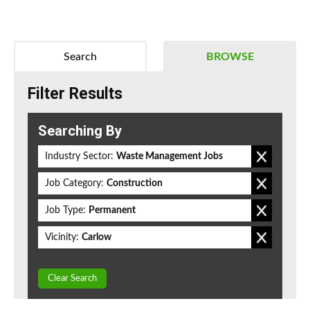
Search
BROWSE
Filter Results
Searching By
Industry Sector:
Waste Management Jobs
Job Category:
Construction
Job Type:
Permanent
Vicinity:
Carlow
Clear Search