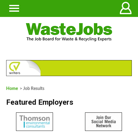
Home
> Job Results
Featured Employers