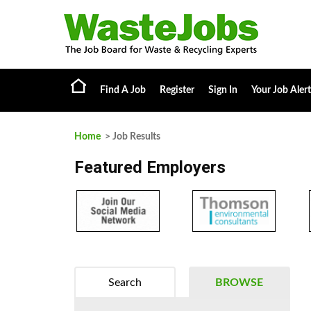
Find A Job
Register
Sign In
Your Job Alert
Home
> Job Results
Featured Employers
Search
BROWSE