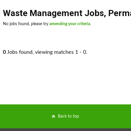
Waste Management Jobs
,
Perm
No jobs found, please try
amending your criteria
.
0
Jobs found, viewing matches 1 - 0.
Back to top