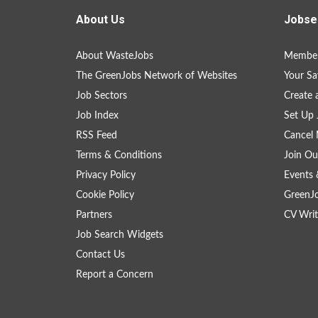
About Us
Jobse
About WasteJobs
Member
The GreenJobs Network of Websites
Your Sa
Job Sectors
Create 
Job Index
Set Up 
RSS Feed
Cancel 
Terms & Conditions
Join Ou
Privacy Policy
Events 
Cookie Policy
GreenJ
Partners
CV Writ
Job Search Widgets
Contact Us
Report a Concern