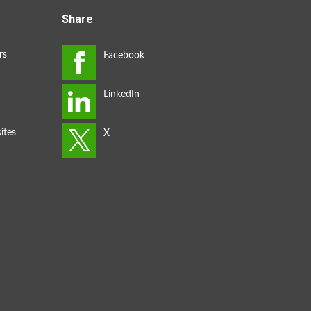
Share
rs
ites