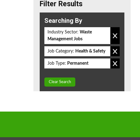
Filter Results
Searching By
Industry Sector:
Waste
Management Jobs
Job Category:
Health & Safety
Job Type:
Permanent
Clear Search