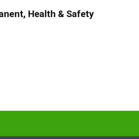
anent
,
Health & Safety