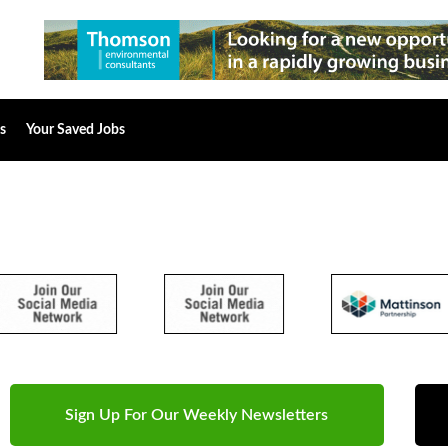
s
Your Saved Jobs
Sign Up For Our Weekly Newsletters