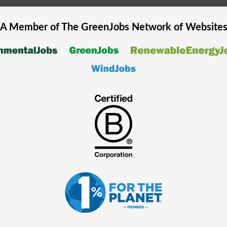
A Member of The
GreenJobs
Network of Website