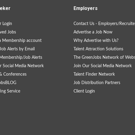
eker
Employers
 Login
Contact Us - Employers/Recruite
ved Jobs
Advertise a Job Now
a Membership account
Why Advertise with Us?
Job Alerts by Email
Talent Attraction Solutions
Membership/Job Alerts
The GreenJobs Network of Webs
r Social Media Network
Join Our Social Media Network
& Conferences
Talent Finder Network
obsBLOG
Job Distribution Partners
ing Service
Client Login