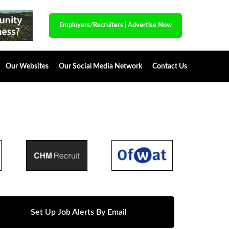
Employers/Recruiters
|
Advertise Now
Our Websites
Our Social Media Network
Contact Us
Set Up Job Alerts By Email