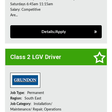
Saturdays 6:45am 11:15am
Salary: Competitive
Are...
Details/Apply
Class 2 LGV Driver
Job Type:
Permanent
Region:
South East
Job Category:
Installation/
Maintenance/ Repair, Operations