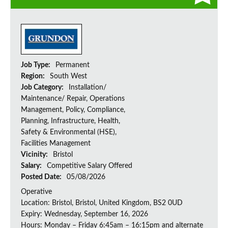
Job Type:
Permanent
Region:
South West
Job Category:
Installation/
Maintenance/ Repair, Operations
Management, Policy, Compliance,
Planning, Infrastructure, Health,
Safety & Environmental (HSE),
Facilities Management
Vicinity:
Bristol
Salary:
Competitive Salary Offered
Posted Date:
05/08/2026
Operative
Location: Bristol, Bristol, United Kingdom, BS2 0UD
Expiry: Wednesday, September 16, 2026
Hours: Monday – Friday 6:45am – 16:15pm and alternate