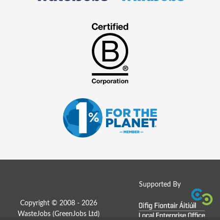
Supported By
Copyright © 2008 - 2026
WasteJobs (
GreenJobs Ltd
)