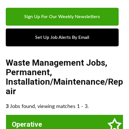
Sign Up For Our Weekly Newsletters
Set Up Job Alerts By Email
Waste Management Jobs
,
Permanent
,
Installation/Maintenance/Rep
air
3
Jobs found, viewing matches 1 - 3.
Operative