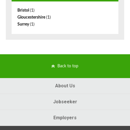
Bristol
(1)
Gloucestershire
(1)
Surrey
(1)
Back to top
About Us
Jobseeker
Employers