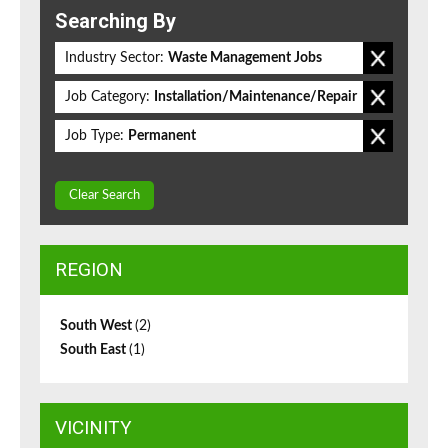
Searching By
Industry Sector:
Waste Management Jobs
Job Category:
Installation/Maintenance/Repair
Job Type:
Permanent
Clear Search
REGION
South West
(2)
South East
(1)
VICINITY