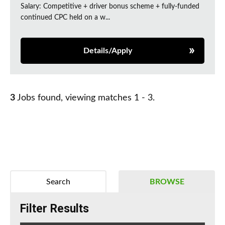
Salary: Competitive + driver bonus scheme + fully-funded
continued CPC held on a w...
Details/Apply
3
Jobs found, viewing matches 1 - 3.
Search
BROWSE
Filter Results