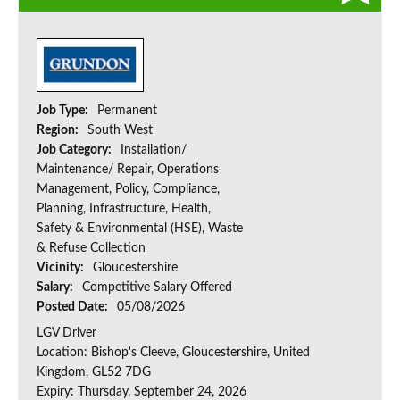
Job Type:
Permanent
Region:
South West
Job Category:
Installation/
Maintenance/ Repair, Operations
Management, Policy, Compliance,
Planning, Infrastructure, Health,
Safety & Environmental (HSE), Waste
& Refuse Collection
Vicinity:
Gloucestershire
Salary:
Competitive Salary Offered
Posted Date:
05/08/2026
LGV Driver
Location: Bishop's Cleeve, Gloucestershire, United
Kingdom, GL52 7DG
Expiry: Thursday, September 24, 2026