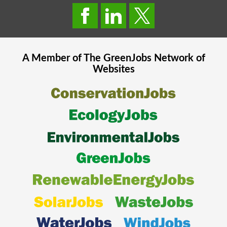
A Member of The
GreenJobs
Network of
Websites