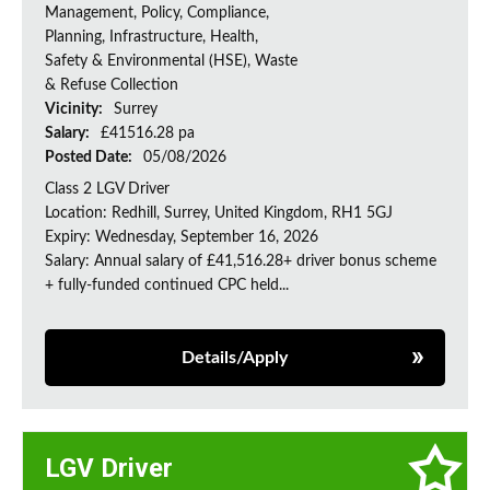
Management, Policy, Compliance,
Planning, Infrastructure, Health,
Safety & Environmental (HSE), Waste
& Refuse Collection
Vicinity:
Surrey
Salary:
£41516.28 pa
Posted Date:
05/08/2026
Class 2 LGV Driver
Location: Redhill, Surrey, United Kingdom, RH1 5GJ
Expiry: Wednesday, September 16, 2026
Salary: Annual salary of £41,516.28+ driver bonus scheme
+ fully-funded continued CPC held...
Details/Apply
LGV Driver