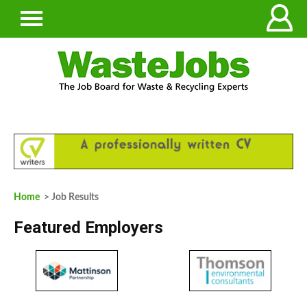
Home
> Job Results
Featured Employers