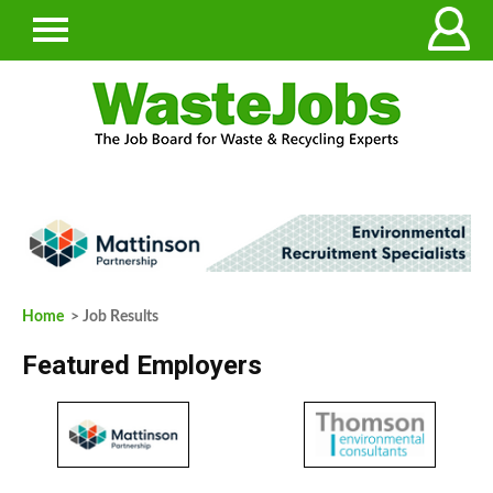
Home
> Job Results
Featured Employers