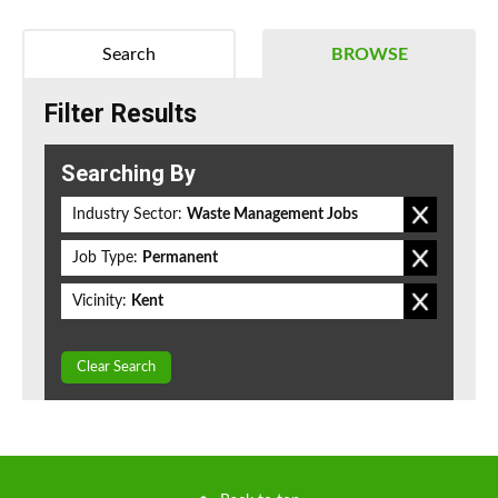
Search
BROWSE
Filter Results
Searching By
Industry Sector:
Waste Management Jobs
Job Type:
Permanent
Vicinity:
Kent
Clear Search