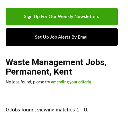
Sign Up For Our Weekly Newsletters
Set Up Job Alerts By Email
Waste Management Jobs
,
Permanent
,
Kent
No jobs found, please try
amending your criteria
.
0
Jobs found, viewing matches 1 - 0.