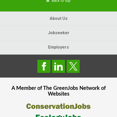
Back to top
About Us
Jobseeker
Employers
A Member of The
GreenJobs
Network of
Websites