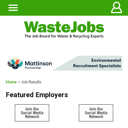
Home
> Job Results
Featured Employers