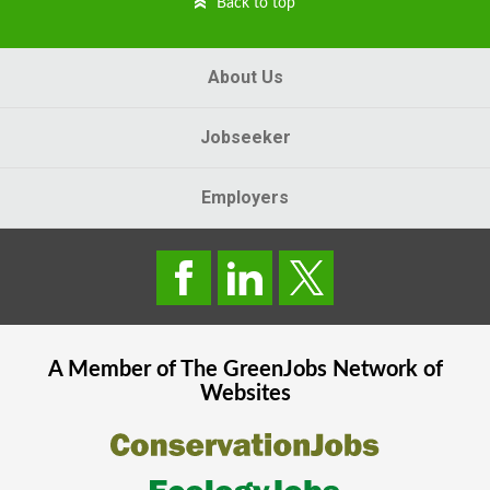
Back to top
About Us
Jobseeker
Employers
A Member of The
GreenJobs
Network of
Websites