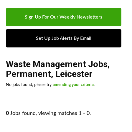
Sign Up For Our Weekly Newsletters
Set Up Job Alerts By Email
Waste Management Jobs
,
Permanent
,
Leicester
No jobs found, please try
amending your criteria
.
0
Jobs found, viewing matches 1 - 0.