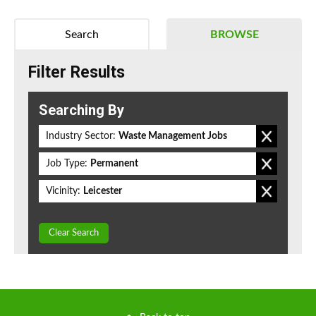
Search
BROWSE
Filter Results
Searching By
Industry Sector:
Waste Management Jobs
Job Type:
Permanent
Vicinity:
Leicester
Clear Search