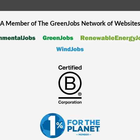
A Member of The
GreenJobs
Network of Website