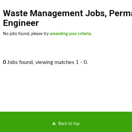
Waste Management Jobs
,
Perm
Engineer
No jobs found, please try
amending your criteria
.
0
Jobs found, viewing matches 1 - 0.
Back to top