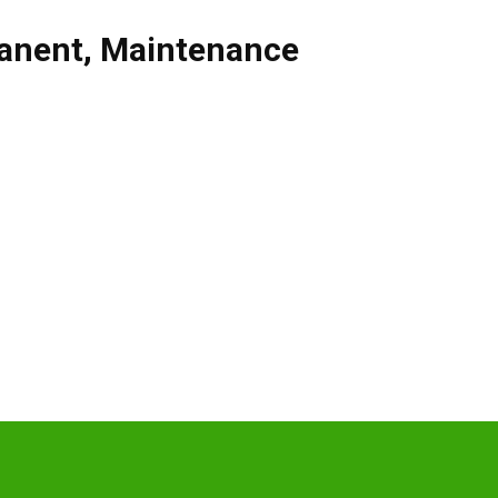
anent
,
Maintenance