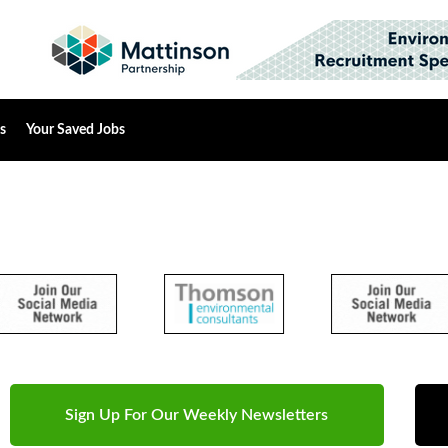
s
Your Saved Jobs
Sign Up For Our Weekly Newsletters