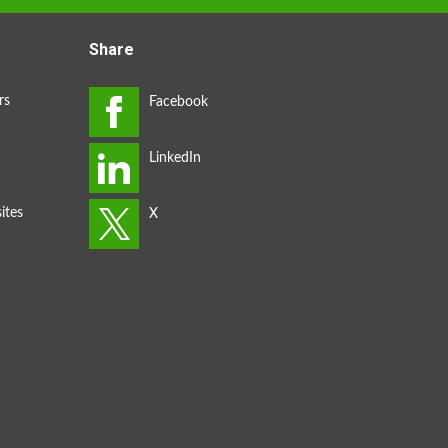
Share
rs
ites