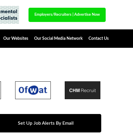
Employers/Recruiters
|
Advertise Now
Our Websites
Our Social Media Network
Contact Us
Set Up Job Alerts By Email