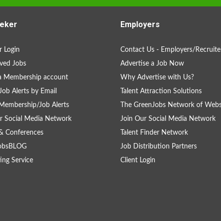
eker
Employers
 Login
Contact Us - Employers/Recruite
ved Jobs
Advertise a Job Now
a Membership account
Why Advertise with Us?
Job Alerts by Email
Talent Attraction Solutions
Membership/Job Alerts
The GreenJobs Network of Webs
r Social Media Network
Join Our Social Media Network
& Conferences
Talent Finder Network
obsBLOG
Job Distribution Partners
ing Service
Client Login