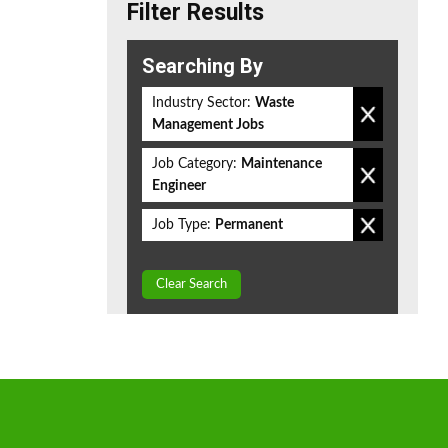
Filter Results
Searching By
Industry Sector:
Waste
Management Jobs
Job Category:
Maintenance
Engineer
Job Type:
Permanent
Clear Search