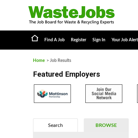
Find A Job
Register
Sign In
Your Job Alert
Home
> Job Results
Featured Employers
Search
BROWSE