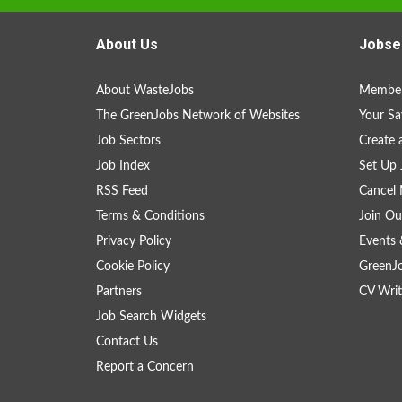
About Us
Jobse
About WasteJobs
Member
The GreenJobs Network of Websites
Your Sa
Job Sectors
Create 
Job Index
Set Up 
RSS Feed
Cancel 
Terms & Conditions
Join Ou
Privacy Policy
Events 
Cookie Policy
GreenJ
Partners
CV Writ
Job Search Widgets
Contact Us
Report a Concern