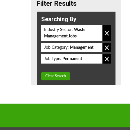
Filter Results
Searching By
Industry Sector:
Waste
Management Jobs
Job Category:
Management
Job Type:
Permanent
Clear Search