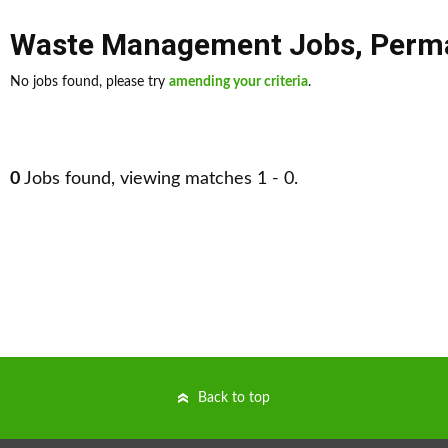
Waste Management Jobs
,
Perm
No jobs found, please try
amending your criteria
.
0
Jobs found, viewing matches 1 - 0.
Back to top