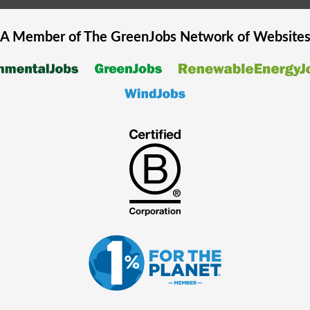
A Member of The
GreenJobs
Network of Website