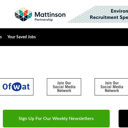
s
Your Saved Jobs
Sign Up For Our Weekly Newsletters