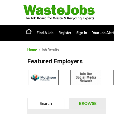
Find A Job
Register
Sign In
Your Job Alert
Home
> Job Results
Featured Employers
Search
BROWSE