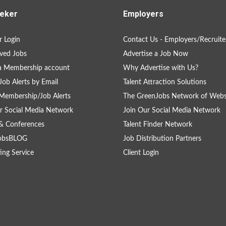
eker
Employers
 Login
Contact Us - Employers/Recruite
ved Jobs
Advertise a Job Now
a Membership account
Why Advertise with Us?
Job Alerts by Email
Talent Attraction Solutions
Membership/Job Alerts
The GreenJobs Network of Webs
r Social Media Network
Join Our Social Media Network
& Conferences
Talent Finder Network
obsBLOG
Job Distribution Partners
ing Service
Client Login