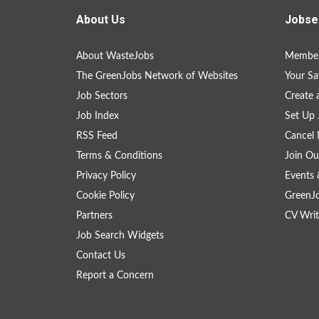
About Us
Jobse
About WasteJobs
Member
The GreenJobs Network of Websites
Your Sa
Job Sectors
Create 
Job Index
Set Up 
RSS Feed
Cancel 
Terms & Conditions
Join Ou
Privacy Policy
Events 
Cookie Policy
GreenJ
Partners
CV Writ
Job Search Widgets
Contact Us
Report a Concern