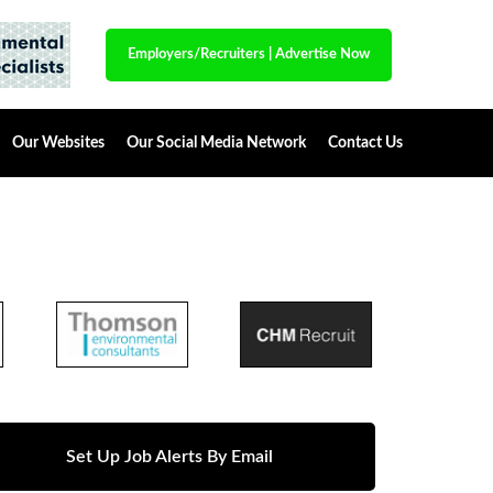
Employers/Recruiters
|
Advertise Now
Our Websites
Our Social Media Network
Contact Us
Set Up Job Alerts By Email