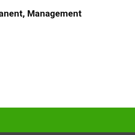
anent
,
Management