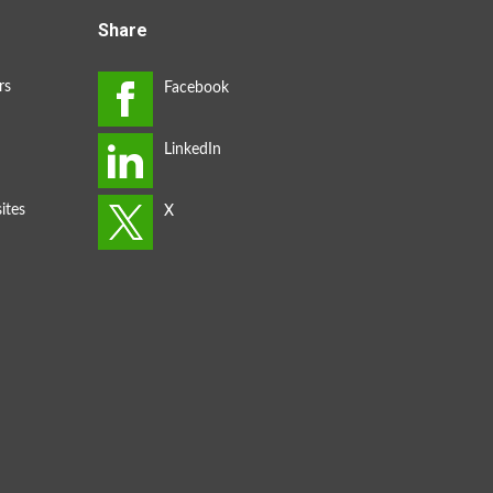
Share
rs
ites