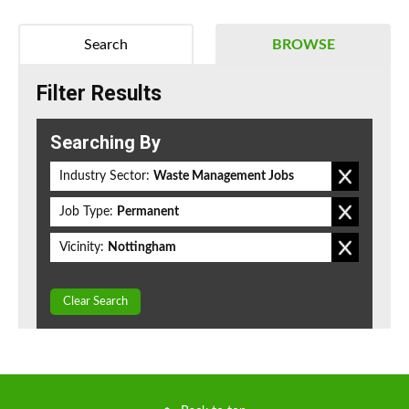
Search
BROWSE
Filter Results
Searching By
Industry Sector:
Waste Management Jobs
Job Type:
Permanent
Vicinity:
Nottingham
Clear Search