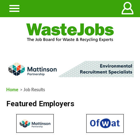
Home
> Job Results
Featured Employers