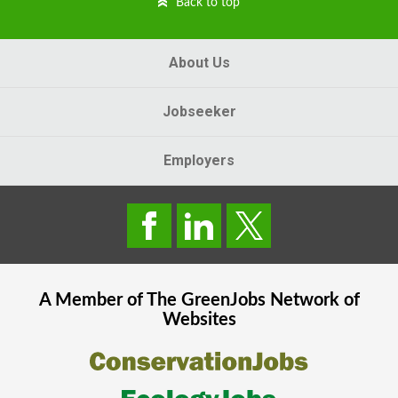
Back to top
About Us
Jobseeker
Employers
A Member of The
GreenJobs
Network of
Websites