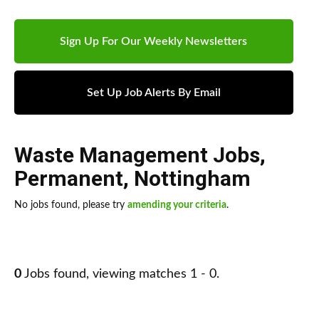
Sign Up For Our Weekly Newsletters
Set Up Job Alerts By Email
Waste Management Jobs
,
Permanent
,
Nottingham
No jobs found, please try
amending your criteria
.
0
Jobs found, viewing matches 1 - 0.